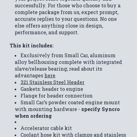
successfully. For those who choose to buy a
complete package from us, expect prompt,
accurate replies to your questions. No one
else offers anything close in design,
performance, and support.
This kit includes:
Exclusively from Small Car, aluminum
alloy bellhousing complete with integrated
slave/release bearing; read about its
advantages
here
321 Stainless Steel Header
Gaskets: header to engine
Flange for header connection
Small Car’s powder coated engine mount
with mounting hardware -
specify Syncro
when ordering
Accelerator cable kit
Coolant hose kit with clamps and stainless