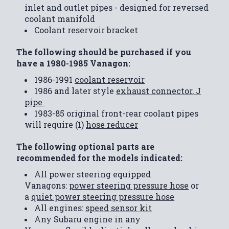
inlet and outlet pipes - designed for reversed
coolant manifold
Coolant reservoir bracket
The following should be purchased if you
have a 1980-1985 Vanagon:
1986-1991
coolant reservoir
1986 and later style
exhaust connector, J
pipe
1983-85 original front-rear coolant pipes
will require (1)
hose reducer
The following optional parts are
recommended for the models indicated:
All power steering equipped
Vanagons:
power steering pressure hose
or
a
quiet power steering pressure hose
All engines:
speed sensor kit
Any Subaru engine in any