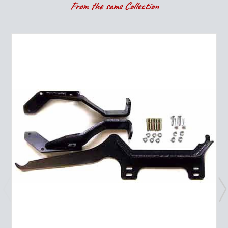
From the same Collection