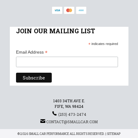
JOIN OUR MAILING LIST
*
indicates required
*
Email Address
1403 34TH AVE E.
FIFE, WA 98424
(253) 473-2474
CONTACT@SMALLCAR.COM
© 2026 SMALL CAR PERFORMANCE ALL RIGHTS RESERVED. |
SITEMAP