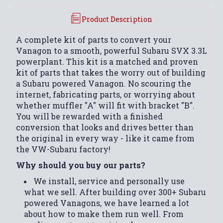
Product Description
A complete kit of parts to convert your
Vanagon to a smooth, powerful Subaru SVX 3.3L
powerplant. This kit is a matched and proven
kit of parts that takes the worry out of building
a Subaru powered Vanagon. No scouring the
internet, fabricating parts, or worrying about
whether muffler "A" will fit with bracket "B".
You will be rewarded with a finished
conversion that looks and drives better than
the original in every way - like it came from
the VW-Subaru factory!
Why should you buy our parts?
We install, service and personally use
what we sell. After building over 300+ Subaru
powered Vanagons, we have learned a lot
about how to make them run well. From