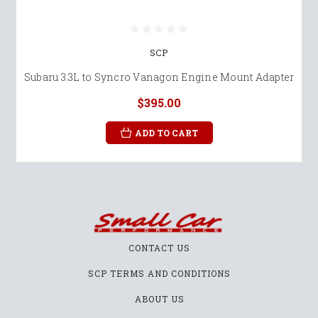
SCP
Subaru 3.3L to Syncro Vanagon Engine Mount Adapter
$395.00
ADD TO CART
CONTACT US
SCP TERMS AND CONDITIONS
ABOUT US