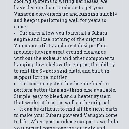
cooling systems to wiring harnesses, we
have designed our products to get your
Vanagon conversion up and running quickly
and keep it performing well for years to
come.
Our parts allow you to install a Subaru
engine and lose nothing of the original
Vanagon's utility and great design. This
includes having great ground clearance
without the exhaust and other components
hanging down below the engine, the ability
to refit the Syncro skid plate, and built-in
support for the muffler.
Our cooling system has been refined to
perform better than anything else available.
Simple, easy to bleed, and a heater system
that works at least as well as the original.
It can be difficult to find all the right parts
to make your Subaru powered Vanagon come
to life. When you purchase our parts, we help
your project come together quickly and