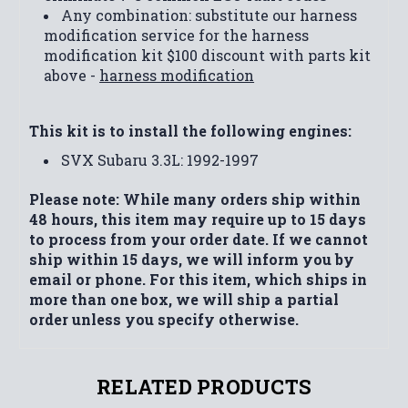
Any combination: substitute our harness
modification service for the harness
modification kit $100 discount with parts kit
above -
harness modification
This kit is to install the following engines:
SVX Subaru 3.3L: 1992-1997
Please note: While many orders ship within
48 hours, this item may require up to 15 days
to process from your order date. If we cannot
ship within 15 days, we will inform you by
email or phone. For this item, which ships in
more than one box, we will ship a partial
order unless you specify otherwise.
RELATED PRODUCTS