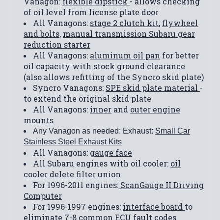
Vanagon:
flexible dipstick
- allows checking
of oil level from license plate door
All Vanagons:
stage 2 clutch kit
,
flywheel
and bolts,
manual transmission Subaru gear
reduction starter
All Vanagons:
aluminum oil pan
for better
oil capacity with stock ground clearance
(also allows refitting of the Syncro skid plate)
Syncro Vanagons:
SPE skid plate material
-
to extend the original skid plate
All Vanagons:
inner
and
outer engine
mounts
Any Vanagon as needed: Exhaust:
Small Car
Stainless Steel Exhaust Kits
All Vanagons:
gauge face
All Subaru engines with oil cooler:
oil
cooler delete filter union
For 1996-2011 engines:
ScanGauge II Driving
Computer
For 1996-1997 engines:
interface board
to
eliminate 7-8 common ECU fault codes