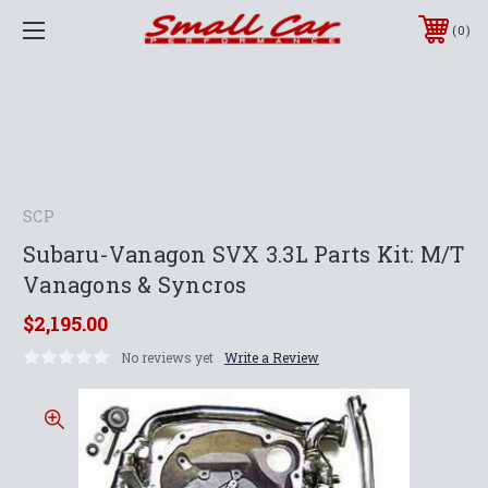
0
SCP
Subaru-Vanagon SVX 3.3L Parts Kit: M/T
Vanagons & Syncros
$2,195.00
No reviews yet
Write a Review