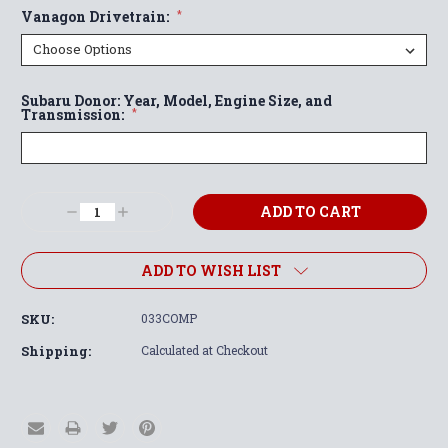
Vanagon Drivetrain:
*
Subaru Donor: Year, Model, Engine Size, and
Transmission:
*
Current
Decrease
Increase
Stock:
Quantity:
Quantity:
ADD TO WISH LIST
SKU:
033COMP
Shipping:
Calculated at Checkout