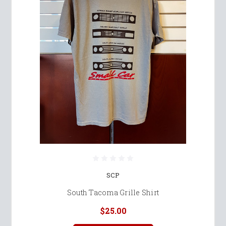
SCP
South Tacoma Grille Shirt
$25.00