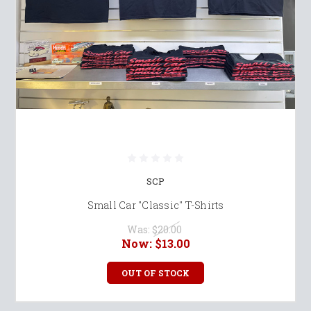
SCP
Small Car "Classic" T-Shirts
Was:
$20.00
Now:
$13.00
OUT OF STOCK