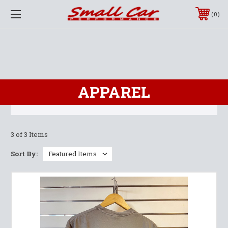
0
APPAREL
3 of 3 Items
Sort By: