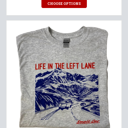
CHOOSE OPTIONS