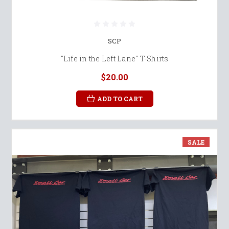
SCP
"Life in the Left Lane" T-Shirts
$20.00
ADD TO CART
SALE