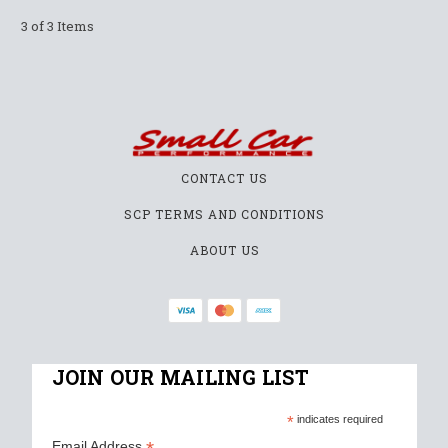
3 of 3 Items
CONTACT US
SCP TERMS AND CONDITIONS
ABOUT US
JOIN OUR MAILING LIST
*
indicates required
Email Address