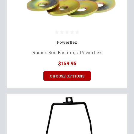
Powerflex
Radius Rod Bushings: Powerflex
$169.95
CHOOSE OPTIONS