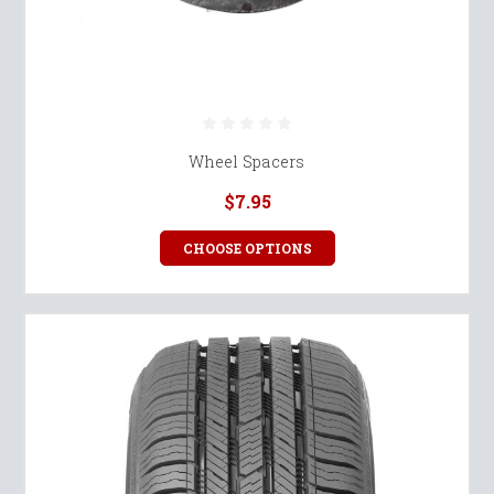
Wheel Spacers
$7.95
CHOOSE OPTIONS