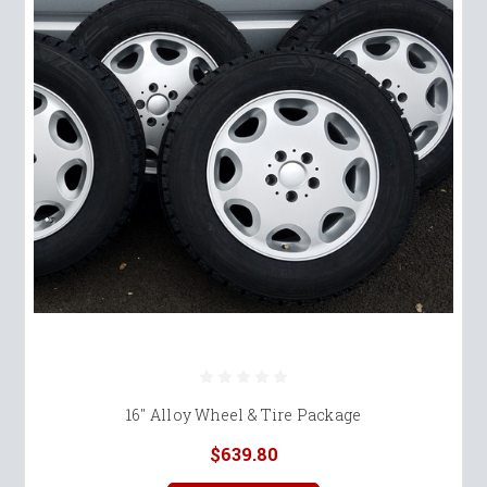
16" Alloy Wheel & Tire Package
$639.80