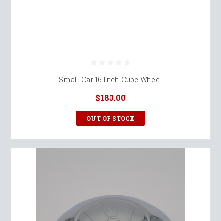
Small Car 16 Inch Cube Wheel
$180.00
OUT OF STOCK