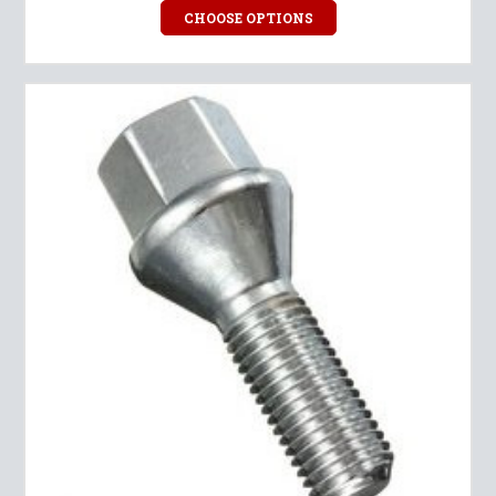
CHOOSE OPTIONS