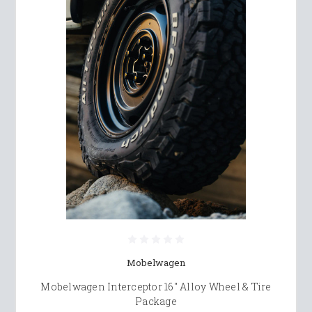
Mobelwagen
Mobelwagen Interceptor 16" Alloy Wheel & Tire
Package