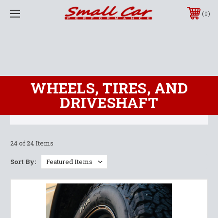
0
WHEELS, TIRES, AND
DRIVESHAFT
24 of 24 Items
Sort By: