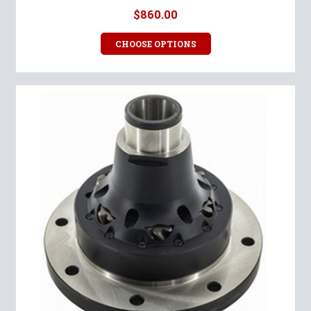
$860.00
CHOOSE OPTIONS