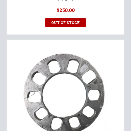
$250.00
OUT OF STOCK