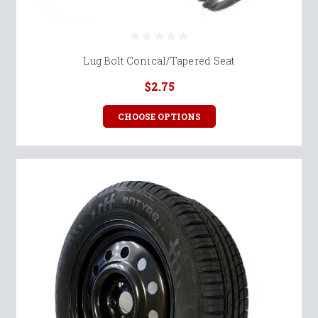
Lug Bolt Conical/Tapered Seat
$2.75
CHOOSE OPTIONS