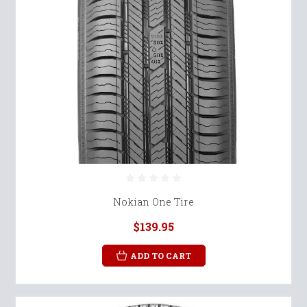
Nokian One Tire
$139.95
ADD TO CART