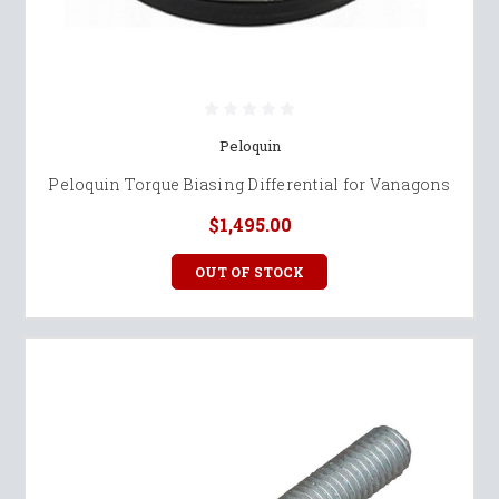
Peloquin
Peloquin Torque Biasing Differential for Vanagons
$1,495.00
OUT OF STOCK