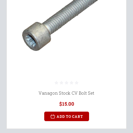
Vanagon Stock CV Bolt Set
$15.00
ADD TO CART