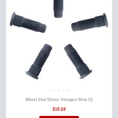
Wheel Stud 52mm: Vanagon Rear (5)
$15.25