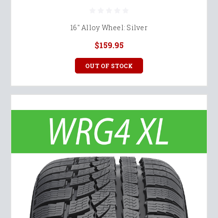
16" Alloy Wheel: Silver
$159.95
OUT OF STOCK