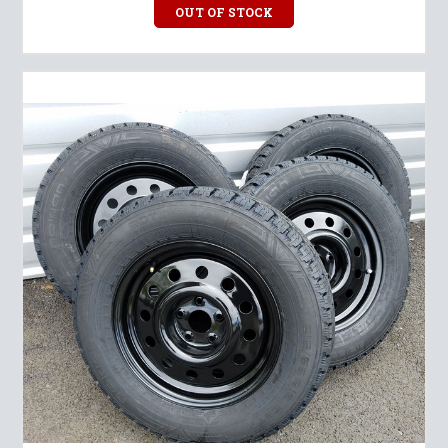
OUT OF STOCK