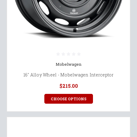
Mobelwagen
16" Alloy Wheel - Mobelwagen Interceptor
$215.00
CHOOSE OPTIONS