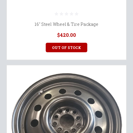
16" Steel Wheel & Tire Package
$420.00
OUT OF STOCK