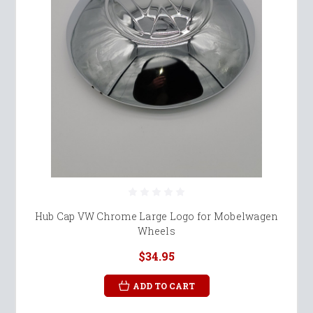
Hub Cap VW Chrome Large Logo for Mobelwagen
Wheels
$34.95
ADD TO CART