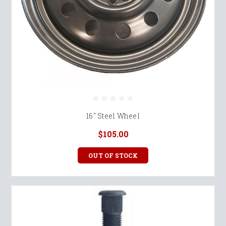
16" Steel Wheel
$105.00
OUT OF STOCK