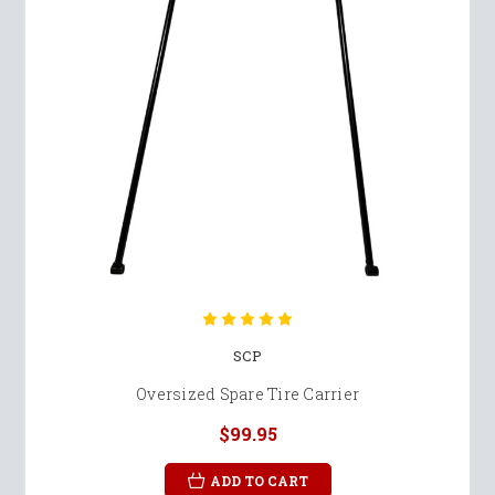
SCP
Oversized Spare Tire Carrier
$99.95
ADD TO CART