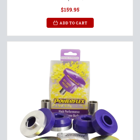
$159.95
ADD TO CART