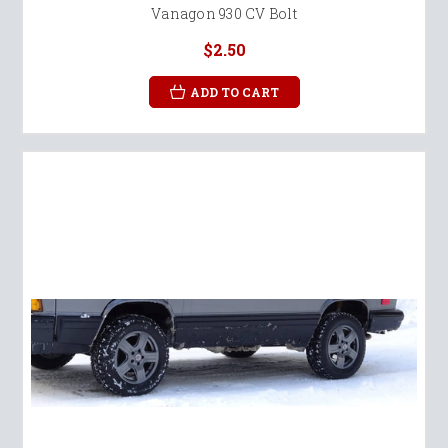
Vanagon 930 CV Bolt
$2.50
ADD TO CART