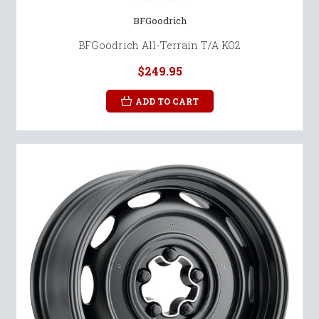
BFGoodrich
BFGoodrich All-Terrain T/A KO2
$249.95
ADD TO CART