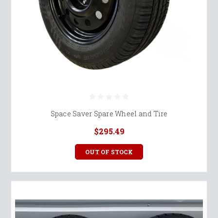
Space Saver Spare Wheel and Tire
$295.49
OUT OF STOCK