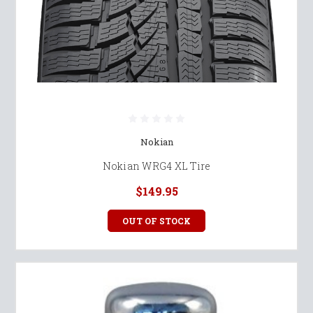
Nokian
Nokian WRG4 XL Tire
$149.95
OUT OF STOCK