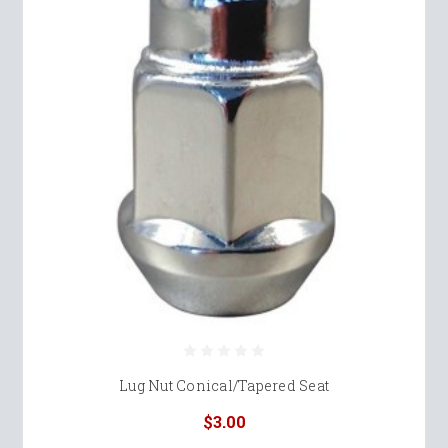
Lug Nut Conical/Tapered Seat
$3.00