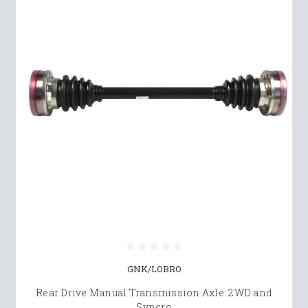
GNK/LOBRO
Rear Drive Manual Transmission Axle: 2WD and
Syncro