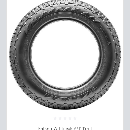
Falken Wildpeak A/T Trail