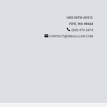
1403 34TH AVE E.
FIFE, WA 98424
(253) 473-2474
CONTACT@SMALLCAR.COM