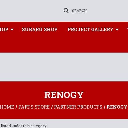
SEARCH
HOP
SUBARU SHOP
PROJECT GALLERY
RENOGY
HOME
PARTS STORE
PARTNER PRODUCTS
RENOGY
listed under this category.