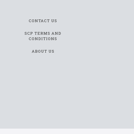
CONTACT US
SCP TERMS AND
CONDITIONS
ABOUT US