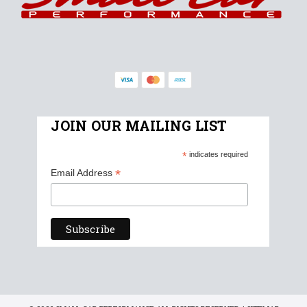
JOIN OUR MAILING LIST
*
indicates required
*
Email Address