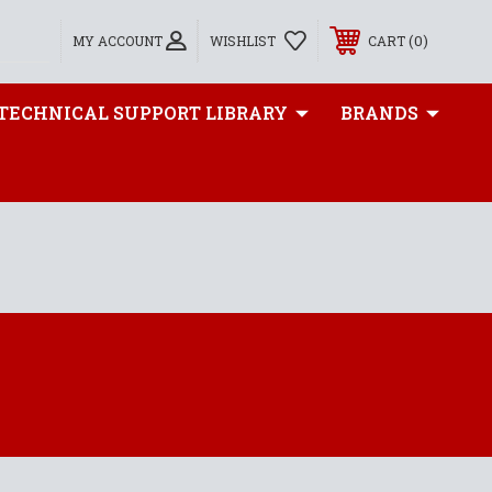
0
MY ACCOUNT
WISHLIST
CART
TECHNICAL SUPPORT LIBRARY
BRANDS