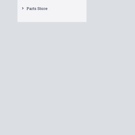
Parts Store