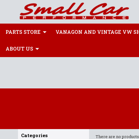
PARTS STORE
VANAGON AND VINTAGE VW S
ABOUT US
Categories
There are no products 