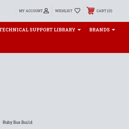
0
MY ACCOUNT
WISHLIST
CART
TECHNICAL SUPPORT LIBRARY
BRANDS
Ruby Bus Build