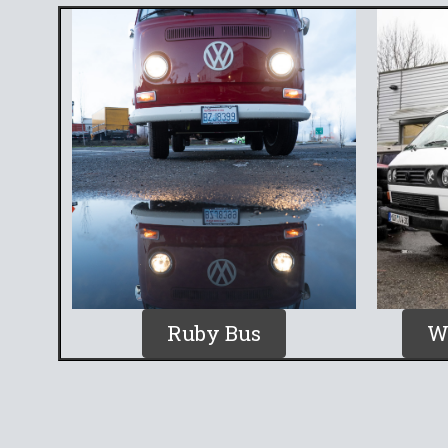
Ruby Bus
W