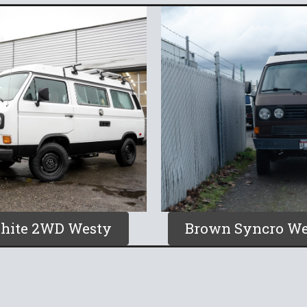
hite 2WD Westy
Brown Syncro We