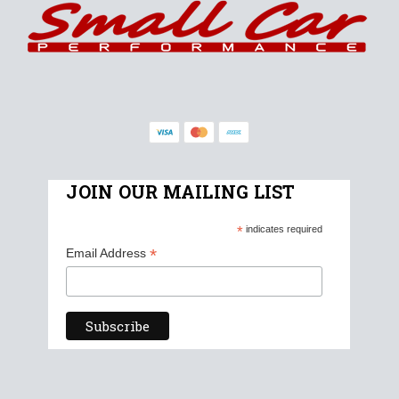
JOIN OUR MAILING LIST
*
indicates required
*
Email Address