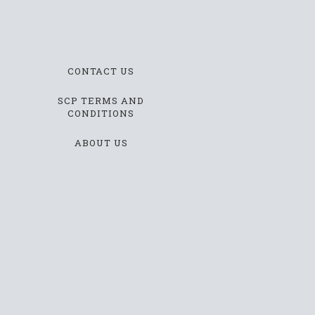
CONTACT US
SCP TERMS AND
CONDITIONS
ABOUT US