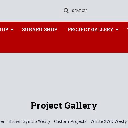
SEARCH
HOP
SUBARU SHOP
PROJECT GALLERY
Project Gallery
per
Brown Syncro Westy
Custom Projects
White 2WD Westy