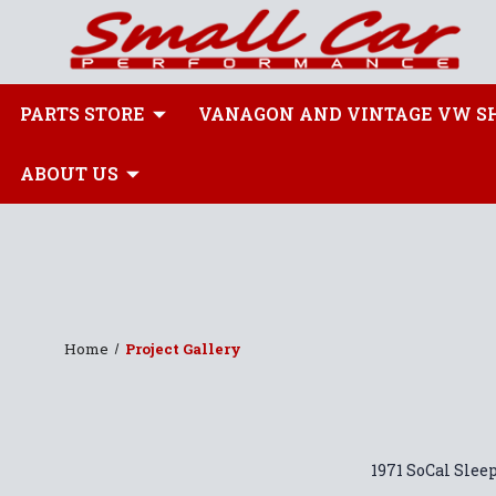
PARTS STORE
VANAGON AND VINTAGE VW S
ABOUT US
Home
Project Gallery
1971 SoCal Slee