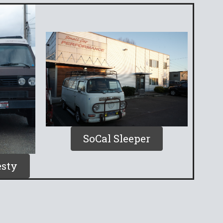
SoCal Sleeper
sty