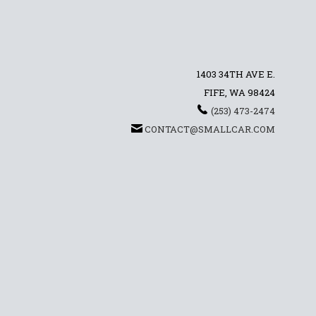
1403 34TH AVE E.
FIFE, WA 98424
(253) 473-2474
CONTACT@SMALLCAR.COM