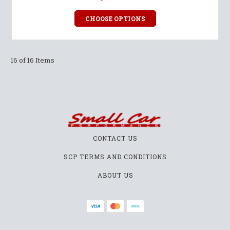
CHOOSE OPTIONS
16 of 16 Items
CONTACT US
SCP TERMS AND CONDITIONS
ABOUT US