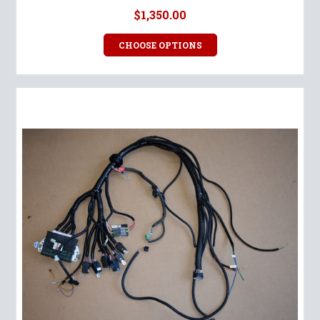
$1,350.00
CHOOSE OPTIONS