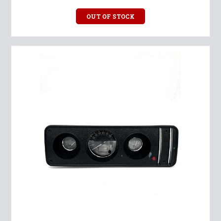
OUT OF STOCK