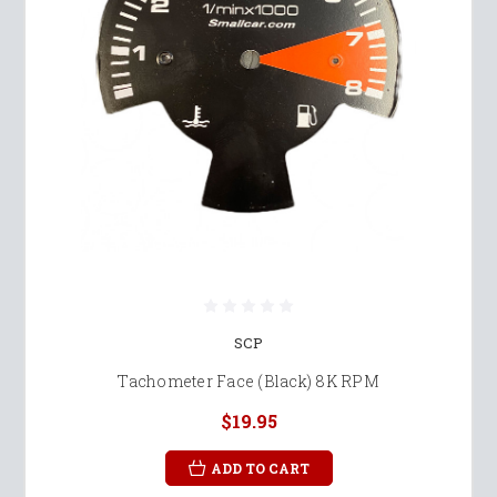
SCP
Tachometer Face (Black) 8K RPM
$19.95
ADD TO CART