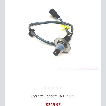
Oxygen Sensor Pair 05'-12'
$249.95