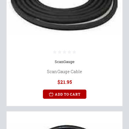
ScanGauge
ScanGauge Cable
$21.95
ADD TO CART