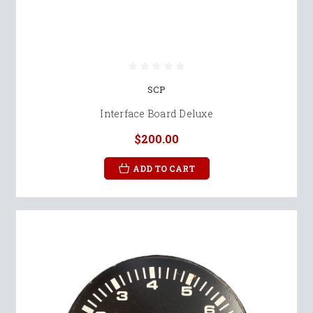
SCP
Interface Board Deluxe
$200.00
ADD TO CART