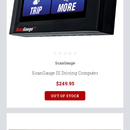
ScanGauge
ScanGauge III Driving Computer
$249.95
OUT OF STOCK