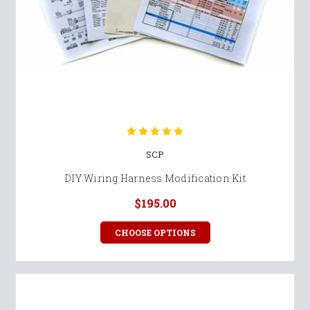
SCP
DIY Wiring Harness Modification Kit
$195.00
CHOOSE OPTIONS