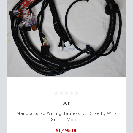
SCP
Manufactured Wiring Harness for Drive By Wire
Subaru Motors
$1,495.00