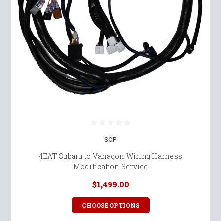
SCP
4EAT Subaru to Vanagon Wiring Harness
Modification Service
$1,499.00
CHOOSE OPTIONS