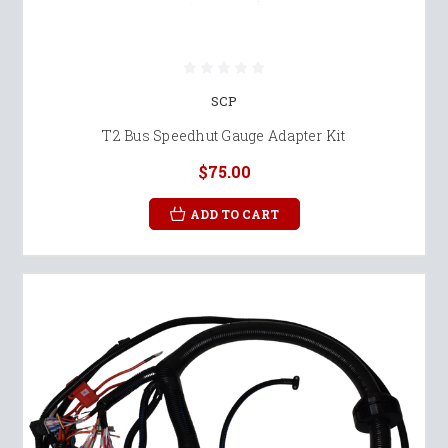
SCP
T2 Bus Speedhut Gauge Adapter Kit
$75.00
ADD TO CART