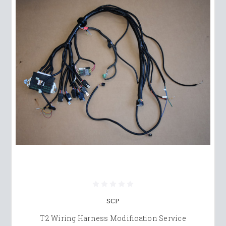
SCP
T2 Wiring Harness Modification Service