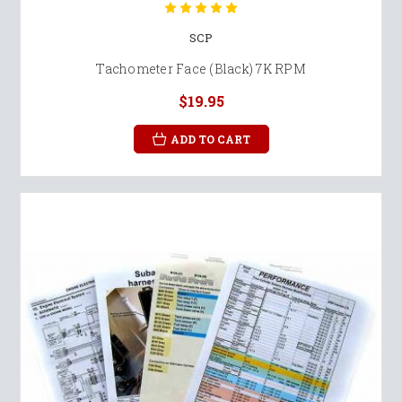
SCP
Tachometer Face (Black) 7K RPM
$19.95
ADD TO CART