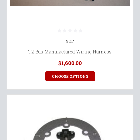
SCP
T2 Bus Manufactured Wiring Harness
$1,600.00
CHOOSE OPTIONS