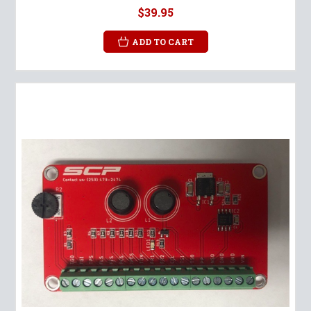
$39.95
ADD TO CART