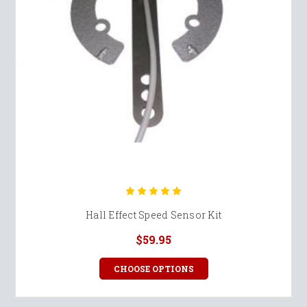
Hall Effect Speed Sensor Kit
$59.95
CHOOSE OPTIONS