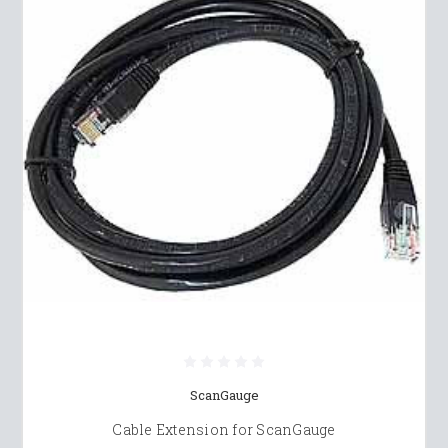
ScanGauge
Cable Extension for ScanGauge