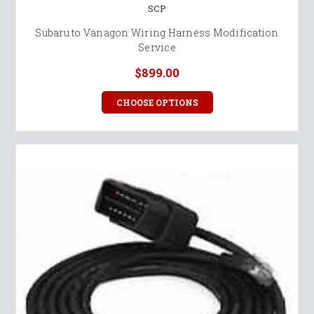
SCP
Subaru to Vanagon Wiring Harness Modification
Service
$899.00
CHOOSE OPTIONS