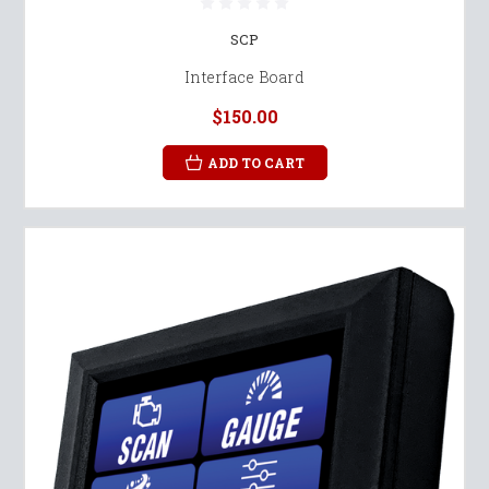
SCP
Interface Board
$150.00
ADD TO CART