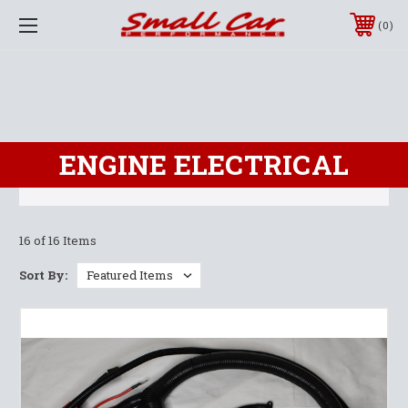
0
ENGINE ELECTRICAL
16 of 16 Items
Sort By: