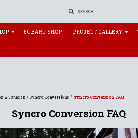
SEARCH
HOP
SUBARU SHOP
PROJECT GALLERY
en & Vanagon
Syncro Conversions
Syncro Conversion FAQ
Syncro Conversion FAQ