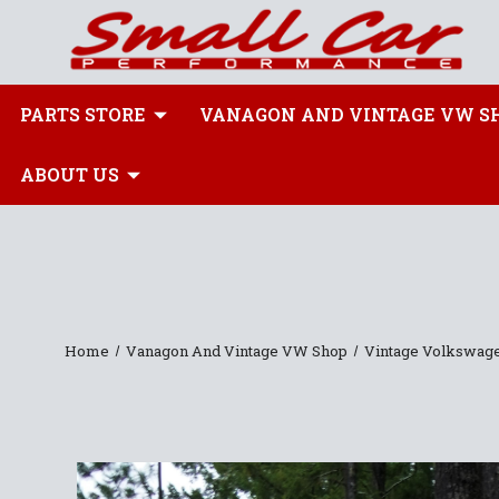
PARTS STORE
VANAGON AND VINTAGE VW S
ABOUT US
Home
Vanagon And Vintage VW Shop
Vintage Volkswag