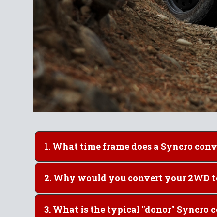
1. What time frame does
2. Why would y
3. What is the typical "dono