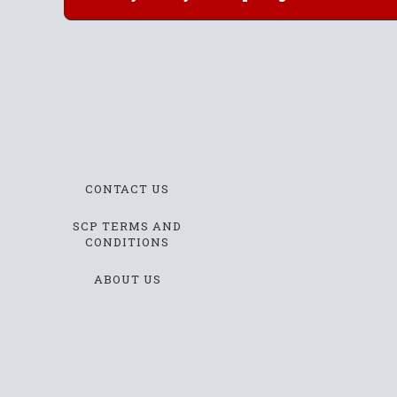
CONTACT US
SCP TERMS AND
CONDITIONS
ABOUT US