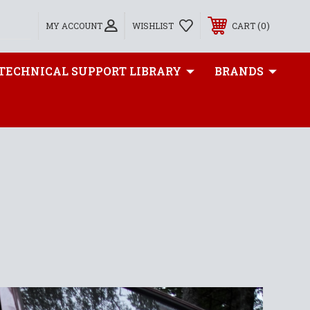
0
MY ACCOUNT
WISHLIST
CART
TECHNICAL SUPPORT LIBRARY
BRANDS