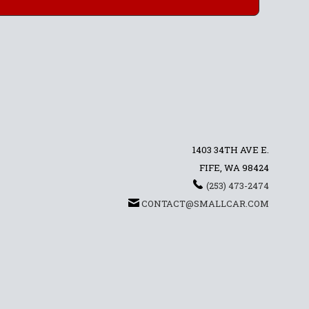
1403 34TH AVE E.
FIFE, WA 98424
(253) 473-2474
CONTACT@SMALLCAR.COM