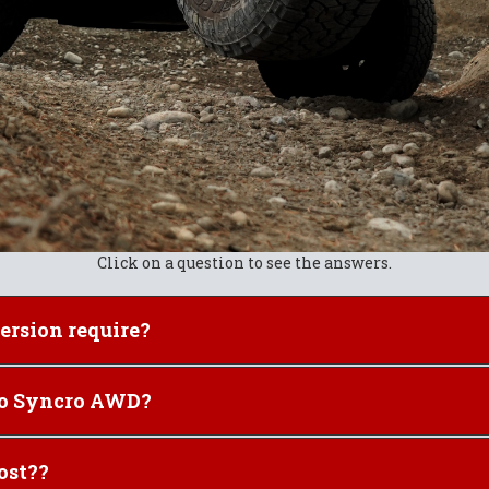
Click on a question to see the answers.
 a Syncro conversion require?
ou convert your 2WD to Syncro AWD?
r" Syncro cost??