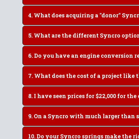
4. What does acquiring a "do
5. What are the different Syncro optio
6. Do you have an engine 
7. What does the cost of a
9. On a Syncro wit
10. Do your Syncro spring