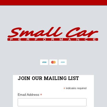
JOIN OUR MAILING LIST
*
indicates required
*
Email Address