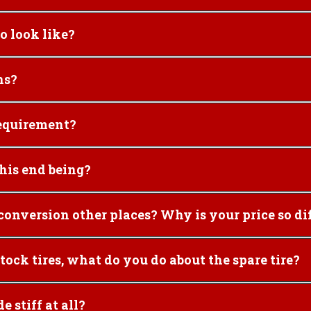
nor" Syncro look like?
ns?
conversion requirement?
 project like this end being?
8. I have seen prices for $22,000 for the conversion other places? Why is 
h much larger than stock tires, what do you do about the spare tire?
s make the ride stiff at all?