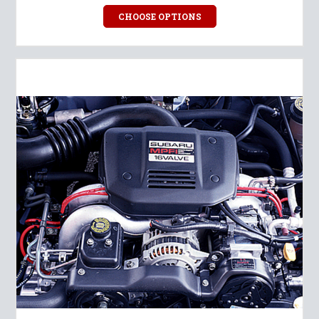
CHOOSE OPTIONS