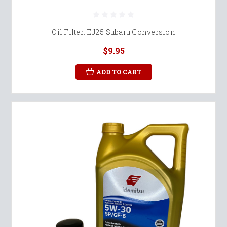
Oil Filter: EJ25 Subaru Conversion
$9.95
ADD TO CART