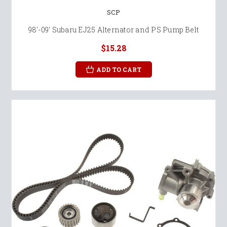
SCP
98'-09' Subaru EJ25 Alternator and PS Pump Belt
$15.28
ADD TO CART