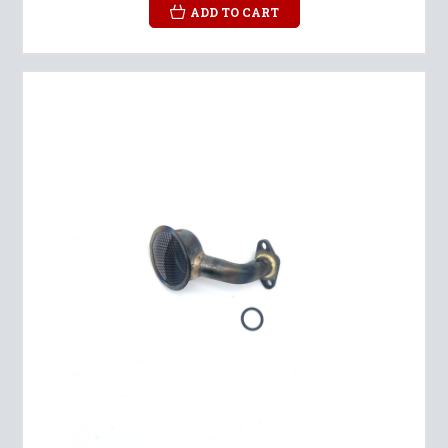
ADD TO CART