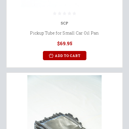
SCP
Pickup Tube for Small Car Oil Pan
$69.95
ADD TO CART