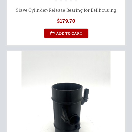
Slave Cylinder/Release Bearing for Bellhousing
$179.70
ADD TO CART