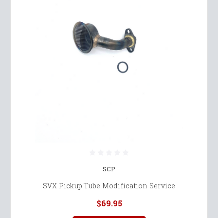
SCP
SVX Pickup Tube Modification Service
$69.95