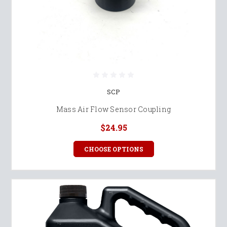
SCP
Mass Air Flow Sensor Coupling
$24.95
CHOOSE OPTIONS