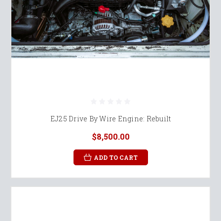
EJ25 Drive By Wire Engine: Rebuilt
$8,500.00
ADD TO CART