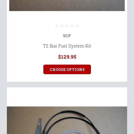
SCP
T2 Bus Fuel System Kit
$129.95
CHOOSE OPTIONS