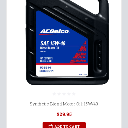
Synthetic Blend Motor Oil: 15W/40
$29.95
ADD TO CART