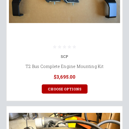
SCP
T2 Bus Complete Engine Mounting Kit
$3,695.00
CHOOSE OPTIONS