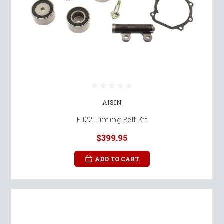
AISIN
EJ22 Timing Belt Kit
$399.95
ADD TO CART