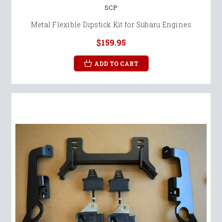
SCP
Metal Flexible Dipstick Kit for Subaru Engines
$159.95
ADD TO CART