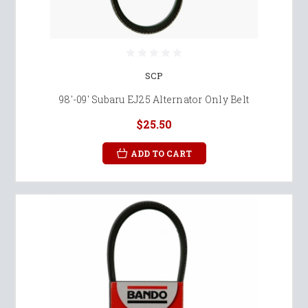
SCP
98'-09' Subaru EJ25 Alternator Only Belt
$25.50
ADD TO CART