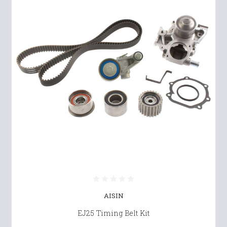
AISIN
EJ25 Timing Belt Kit