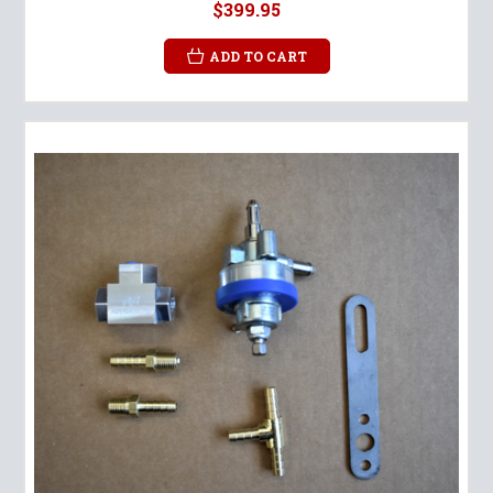
$399.95
ADD TO CART