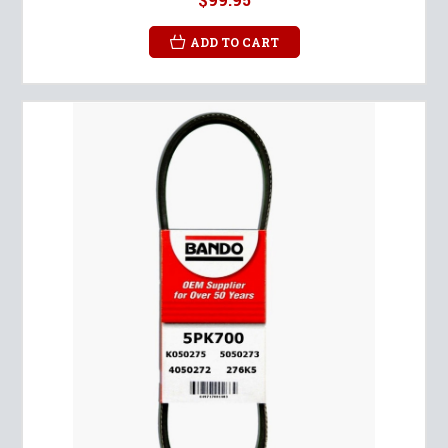
ADD TO CART