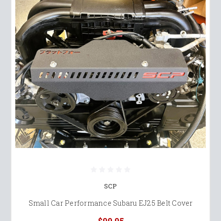
SCP
Small Car Performance Subaru EJ25 Belt Cover
$99.95