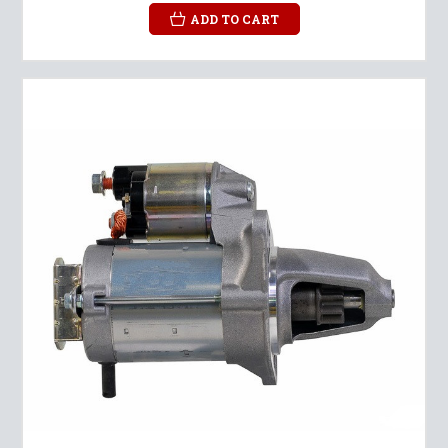
ADD TO CART