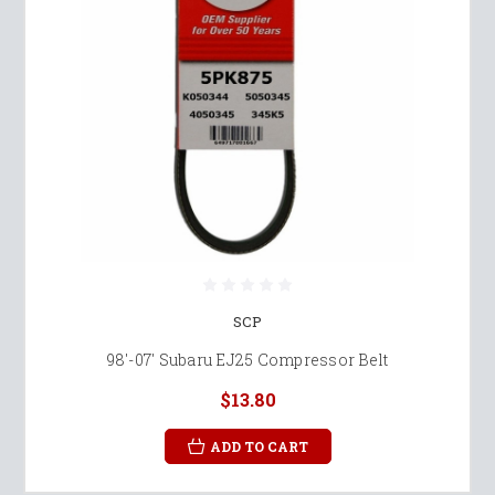
SCP
98'-07' Subaru EJ25 Compressor Belt
$13.80
ADD TO CART