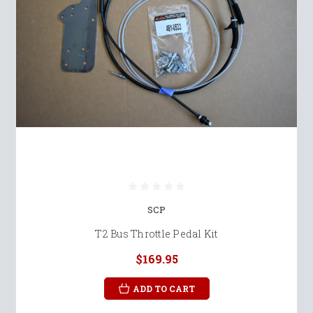
SCP
T2 Bus Throttle Pedal Kit
$169.95
ADD TO CART