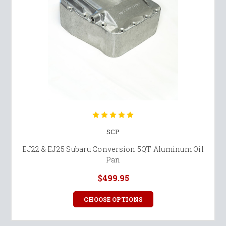
SCP
EJ22 & EJ25 Subaru Conversion 5QT Aluminum Oil
Pan
$499.95
CHOOSE OPTIONS