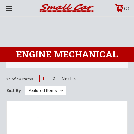
0
ENGINE MECHANICAL
1
2
Next
24 of 48 Items
Sort By: