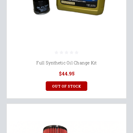
Full Synthetic Oil Change Kit
$44.95
OUT OF STOCK