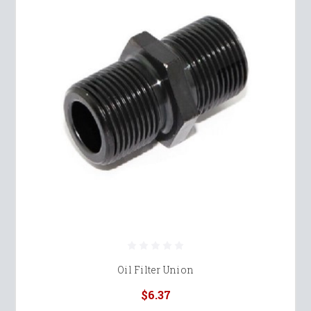
Oil Filter Union
$6.37