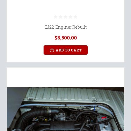
EJ22 Engine: Rebuilt
$8,500.00
ADD TO CART