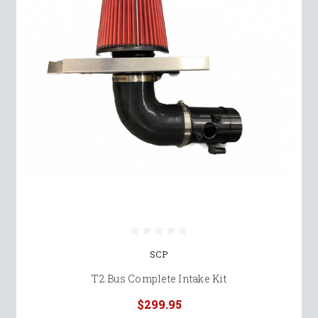
SCP
T2 Bus Complete Intake Kit
$299.95