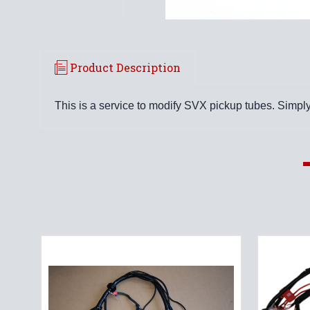
Product Description
This is a service to modify SVX pickup tubes. Simply 