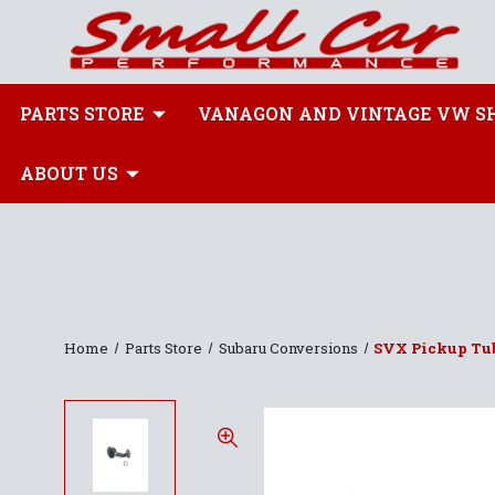
PARTS STORE
VANAGON AND VINTAGE VW S
ABOUT US
Home
Parts Store
Subaru Conversions
SVX Pickup Tub