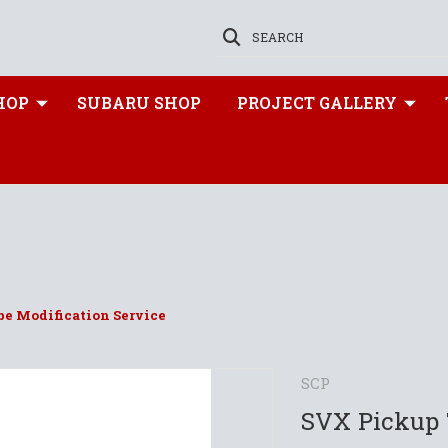
SEARCH
HOP
SUBARU SHOP
PROJECT GALLERY
e Modification Service
SCP
SVX Pickup 