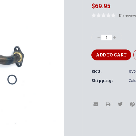
$69.95
No review
Current
Stock:
Decrease
Increase
Quantity:
Quantity:
SKU:
SVX
Shipping:
Calc