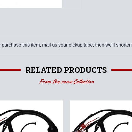
purchase this item, mail us your pickup tube, then we'll shorten 
RELATED PRODUCTS
From the same Collection