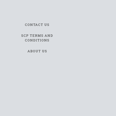
CONTACT US
SCP TERMS AND
CONDITIONS
ABOUT US