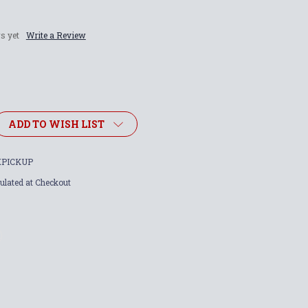
s yet
Write a Review
ADD TO WISH LIST
PICKUP
ulated at Checkout