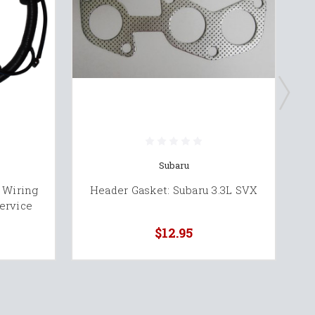
Subaru
 Wiring
Header Gasket: Subaru 3.3L SVX
S
ervice
$12.95