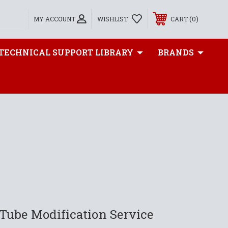
0
MY ACCOUNT
WISHLIST
CART
TECHNICAL SUPPORT LIBRARY
BRANDS
Tube Modification Service