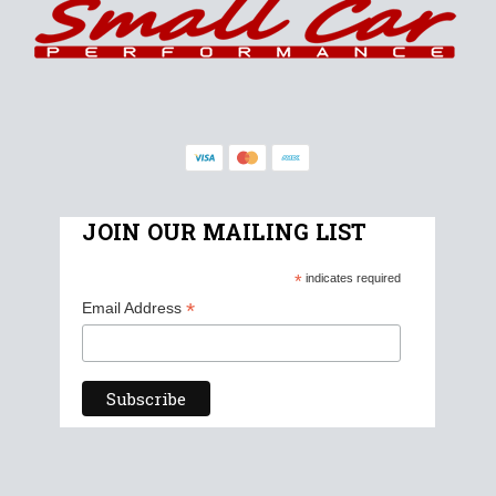
JOIN OUR MAILING LIST
*
indicates required
*
Email Address