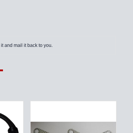
it and mail it back to you.