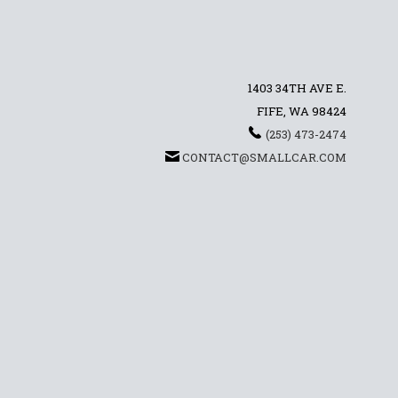
1403 34TH AVE E.
FIFE, WA 98424
(253) 473-2474
CONTACT@SMALLCAR.COM