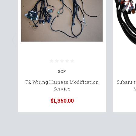
SCP
T2 Wiring Harness Modification
Subaru 
Service
M
$1,350.00