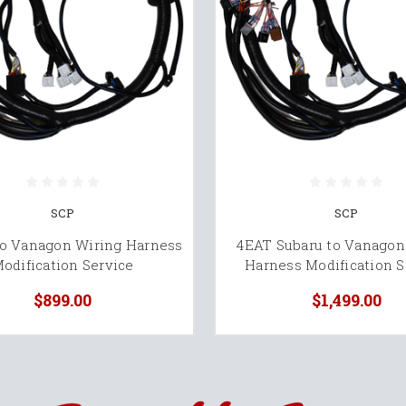
SCP
SCP
to Vanagon Wiring Harness
4EAT Subaru to Vanagon
odification Service
Harness Modification S
$899.00
$1,499.00