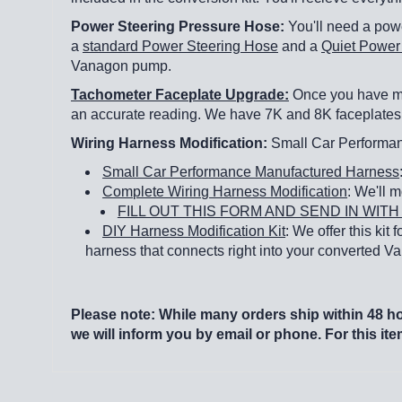
Power Steering Pressure Hose:
You'll need a powe
a
standard Power Steering Hose
and a
Quiet Power
Vanagon pump.
Tachometer Faceplate Upgrade:
Once you have mod
an accurate reading. We have 7K and 8K faceplates 
Wiring Harness Modification:
Small Car Performanc
Small Car Performance Manufactured Harness
Complete Wiring Harness Modification
: We'll m
FILL OUT THIS FORM AND SEND IN WI
DIY Harness Modification Kit
: We offer this kit
harness that connects right into your converted 
Please note: While many orders ship within 48 hou
we will inform you by email or phone. For this it