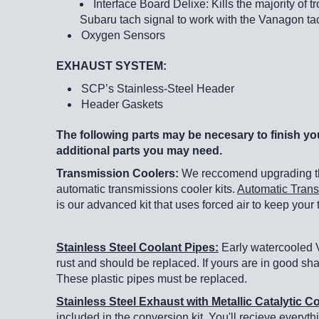
Interface Board Delixe: Kills the majority of 
Subaru tach signal to work with the Vanagon t
Oxygen Sensors
EXHAUST SYSTEM:
SCP’s Stainless-Steel Header
Header Gaskets
The following parts may be necesary to finish you
additional parts you may need.
Transmission Coolers:
We reccomend upgrading the
automatic transmissions cooler kits.
Automatic Trans
is our advanced kit that uses forced air to keep your
Stainless Steel Coolant Pipes:
Early watercooled V
rust and should be replaced. If yours are in good sh
These plastic pipes must be replaced.
Stainless Steel Exhaust with Metallic Catalytic 
included in the conversion kit. You'll recieve everyth