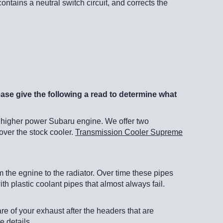
ontains a neutral switch circuit, and corrects the
ease give the following a read to determine what
 higher power Subaru engine. We offer two
over the stock cooler.
Transmission Cooler Supreme
the egnine to the radiator. Over time these pipes
 plastic coolant pipes that almost always fail.
are of your exhaust after the headers that are
e details.