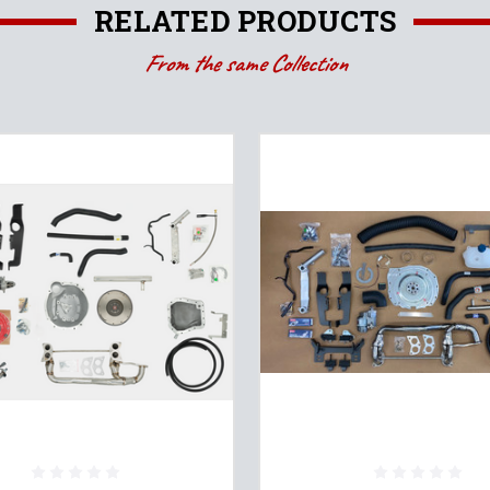
RELATED PRODUCTS
From the same Collection