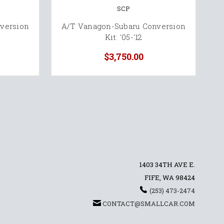
SCP
version
A/T Vanagon-Subaru Conversion
M
Kit: '05-'12
$3,750.00
1403 34TH AVE E.
FIFE, WA 98424
(253) 473-2474
CONTACT@SMALLCAR.COM