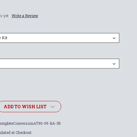
s yet
Write a Review
ADD TO WISH LIST
ompleteConversionAT90-99-BA-IN
ulated at Checkout