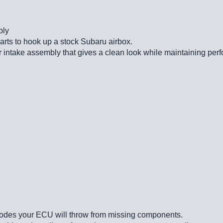
bly
parts to hook up a stock Subaru airbox.
 intake assembly that gives a clean look while maintaining perf
le codes your ECU will throw from missing components.