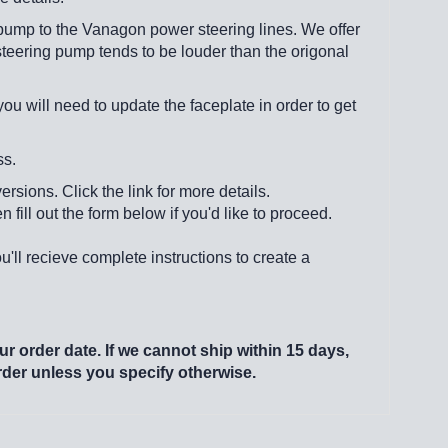
pump to the Vanagon power steering lines. We offer
steering pump tends to be louder than the origonal
 will need to update the faceplate in order to get
ss.
rsions. Click the link for more details.
n fill out the form below if you'd like to proceed.
u'll recieve complete instructions to create a
r order date. If we cannot ship within 15 days,
order unless you specify otherwise.