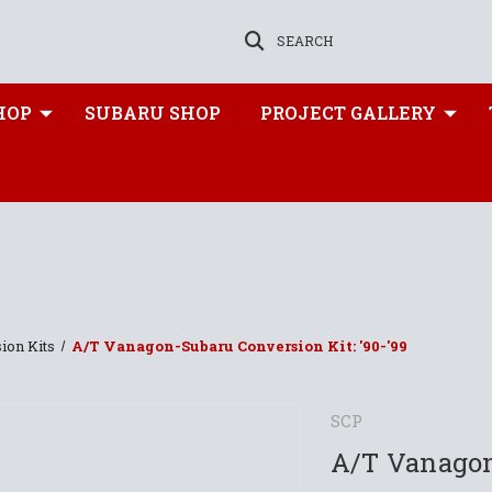
SEARCH
HOP
SUBARU SHOP
PROJECT GALLERY
ion Kits
A/T Vanagon-Subaru Conversion Kit: '90-'99
SCP
A/T Vanagon