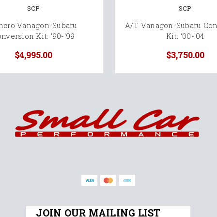
SCP
SCP
ncro Vanagon-Subaru
A/T Vanagon-Subaru Con
nversion Kit: '90-'99
Kit: '00-'04
$4,995.00
$3,750.00
JOIN OUR MAILING LIST