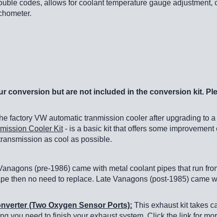
trouble codes, allows for coolant temperature gauge adjustment, c
achometer.
r conversion but are not included in the conversion kit. Pl
 factory VW automatic tranmission cooler after upgrading to a
mission Cooler Kit
- is a basic kit that offers some improvement 
 transmission as cool as possible.
anagons (pre-1986) came with metal coolant pipes that run from 
ape then no need to replace. Late Vanagons (post-1985) came with
Converter (Two Oxygen Sensor Ports):
This exhaust kit takes c
ing you need to finish your exhaust system. Click the link for mor