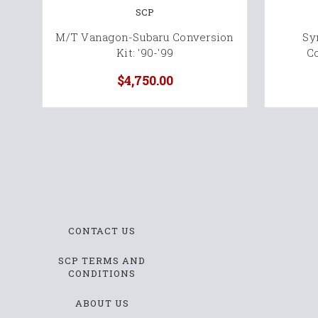
SCP
M/T Vanagon-Subaru Conversion
Sy
Kit: '90-'99
Co
$4,750.00
CONTACT US
SCP TERMS AND
CONDITIONS
ABOUT US