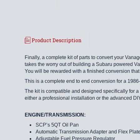
Product Description
Finally, a complete kit of parts to convert your Vana
takes the worry out of building a Subaru powered Vana
You will be rewarded with a finished conversion that 
This is a complete end to end conversion for a 19
The kit is compatible and designed specifically for a
either a professional installation or the advanced DI
ENGINE/TRANSMISSION:
SCP’s 5QT Oil Pan
Automatic Transmission Adapter and Flex Plat
Adjustable Fuel Pressure Regulator