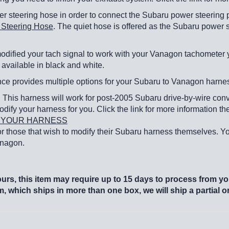
r steering hose in order to connect the Subaru power steering 
 Steering Hose
. The quiet hose is offered as the Subaru power 
ified your tach signal to work with your Vanagon tachometer you
available in black and white.
e provides multiple options for your Subaru to Vanagon harne
: This harness will work for post-2005 Subaru drive-by-wire conve
odify your harness for you. Click the link for more information the
TH YOUR HARNESS
 for those that wish to modify their Subaru harness themselves. Yo
Vanagon.
rs, this item may require up to 15 days to process from you
em, which ships in more than one box, we will ship a partial 