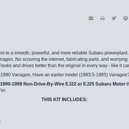
gon to a smooth, powerful, and more reliable Subaru powerplant. 
gon. No scouring the internet, fabricating parts, and worrying ab
looks and drives better than the original in every way - like it 
86-1990 Vanagon. Have an earlier model (1983.5-1985) Vanagon
1990-1999 Non-Drive-By-Wire EJ22 or EJ25 Subaru Motor
t
Yer.
THIS KIT INCLUDES:
e