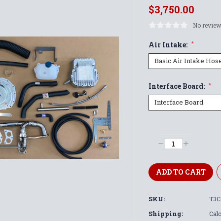
$3,750.00
No review
Air Intake:
*
Interface Board:
*
Current
Stock:
Decrease
Increase
Quantity:
Quantity:
SKU:
T3C
Shipping:
Calc