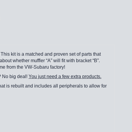
This kit is a matched and proven set of parts that
out whether muffler “A” will fit with bracket “B”.
came from the VW-Subaru factory!
? No big deal!
You just need a few extra products.
hat is rebuilt and includes all peripherals to allow for