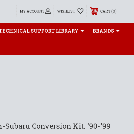
0
MY ACCOUNT
WISHLIST
CART
TECHNICAL SUPPORT LIBRARY
BRANDS
-Subaru Conversion Kit: '90-'99