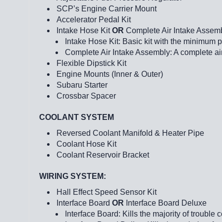
SCP’s Engine Carrier Mount
Accelerator Pedal Kit
Intake Hose Kit
OR
Complete Air Intake Assem
Intake Hose Kit: Basic kit with the minimum 
Complete Air Intake Assembly: A complete air
Flexible Dipstick Kit
Engine Mounts (Inner & Outer)
Subaru Starter
Crossbar Spacer
COOLANT SYSTEM
Reversed Coolant Manifold & Heater Pipe
Coolant Hose Kit
Coolant Reservoir Bracket
WIRING SYSTEM:
Hall Effect Speed Sensor Kit
Interface Board
OR
Interface Board Deluxe
Interface Board: Kills the majority of troub