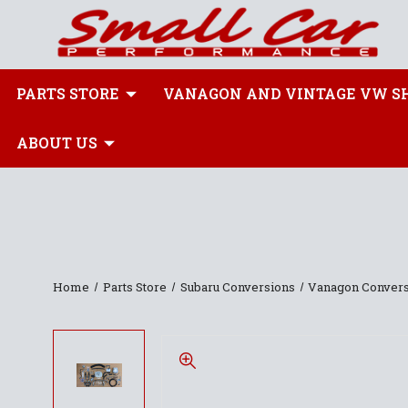
PARTS STORE
VANAGON AND VINTAGE VW S
ABOUT US
Home
Parts Store
Subaru Conversions
Vanagon Convers