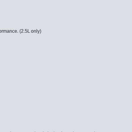
ormance. (2.5L only)