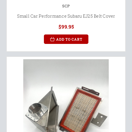
SCP
Small Car Performance Subaru EJ25 Belt Cover
$99.95
ADD TO CART