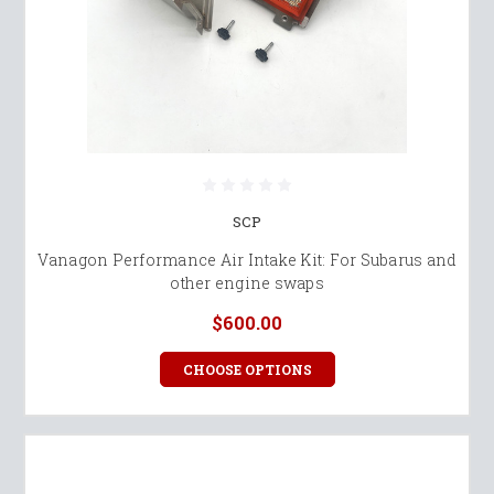
SCP
Vanagon Performance Air Intake Kit: For Subarus and
other engine swaps
$600.00
CHOOSE OPTIONS