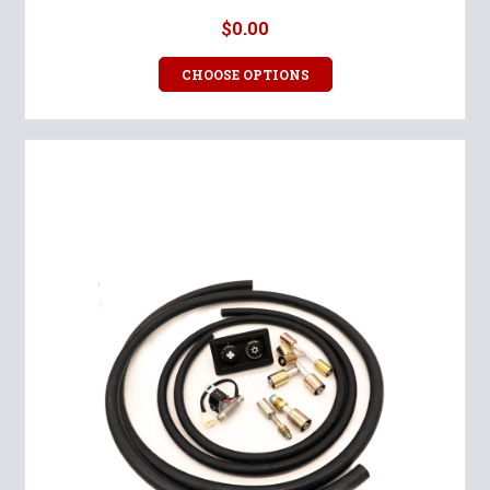
$0.00
CHOOSE OPTIONS