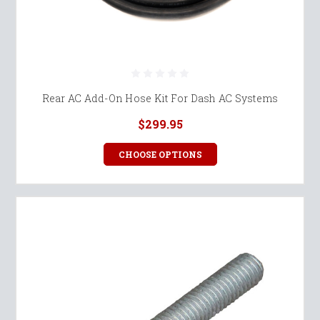
Rear AC Add-On Hose Kit For Dash AC Systems
$299.95
CHOOSE OPTIONS