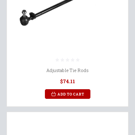
Adjustable Tie Rods
$74.11
ADD TO CART