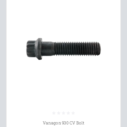
Vanagon 930 CV Bolt