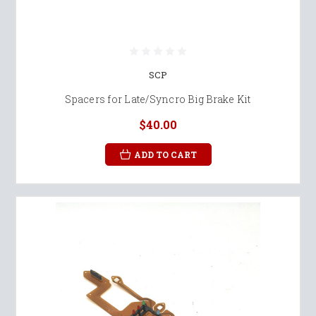
SCP
Spacers for Late/Syncro Big Brake Kit
$40.00
ADD TO CART