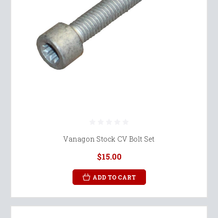
Vanagon Stock CV Bolt Set
$15.00
ADD TO CART