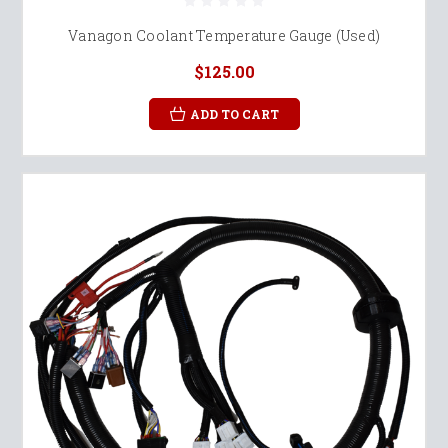
Vanagon Coolant Temperature Gauge (Used)
$125.00
ADD TO CART