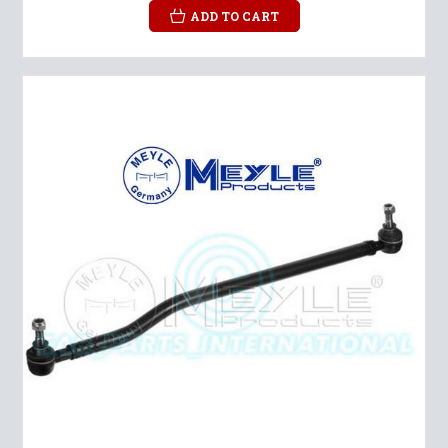
ADD TO CART