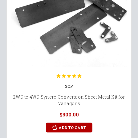
SCP
2WD to 4WD Syncro Conversion Sheet Metal Kit for
Vanagons
$300.00
ADD TO CART