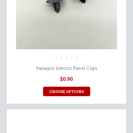
Vanagon Interior Panel Clips
$0.90
CHOOSE OPTIONS