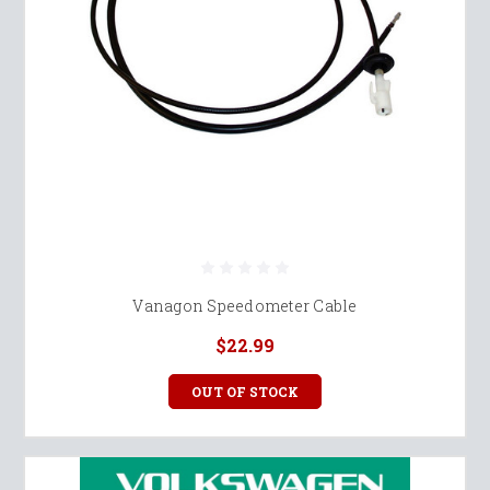
Vanagon Speedometer Cable
$22.99
OUT OF STOCK