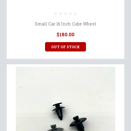
Small Car 16 Inch Cube Wheel
$180.00
OUT OF STOCK