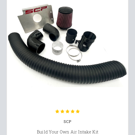
SCP
Build Your Own Air Intake Kit