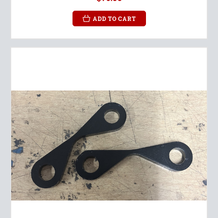
ADD TO CART