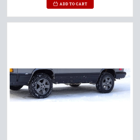
ADD TO CART