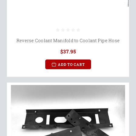
Reverse Coolant Manifold to Coolant Pipe Hose
$37.95
ADD TO CART