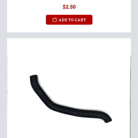
$2.50
ADD TO CART