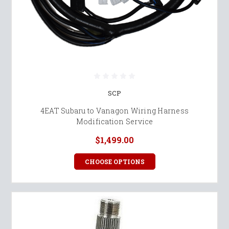
SCP
4EAT Subaru to Vanagon Wiring Harness
Modification Service
$1,499.00
CHOOSE OPTIONS