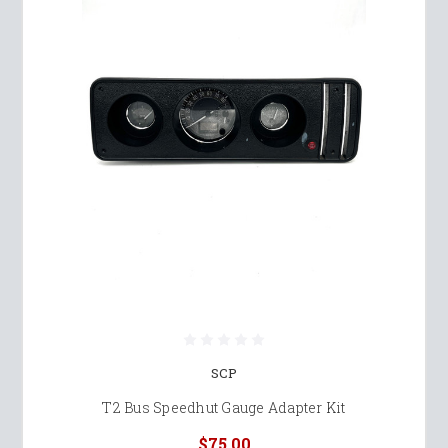
SCP
T2 Bus Speedhut Gauge Adapter Kit
$75.00