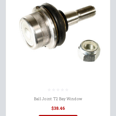
Ball Joint: T2 Bay Window
$38.46