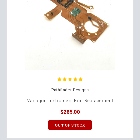
Pathfinder Designs
Vanagon Instrument Foil Replacement
$285.00
OUT OF STOCK