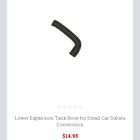
Lower Expansion Tank Hose for Small Car Subaru
Conversion
$14.95