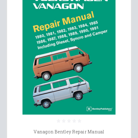
Vanagon Bentley Repair Manual