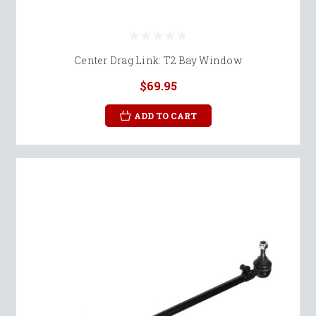
Center Drag Link: T2 Bay Window
$69.95
ADD TO CART