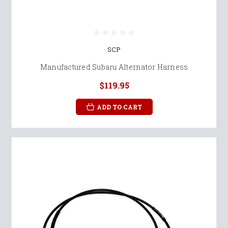
SCP
Manufactured Subaru Alternator Harness
$119.95
ADD TO CART