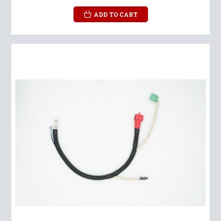
ADD TO CART