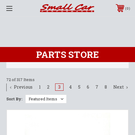
0
PARTS STORE
72 of 317 Items
Previous
1
2
3
4
5
6
7
8
Next
Sort By: