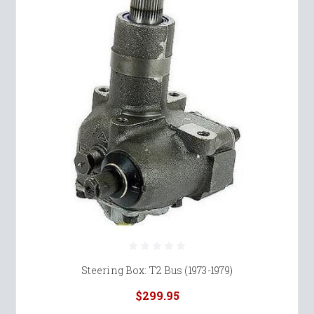
Steering Box: T2 Bus (1973-1979)
$299.95