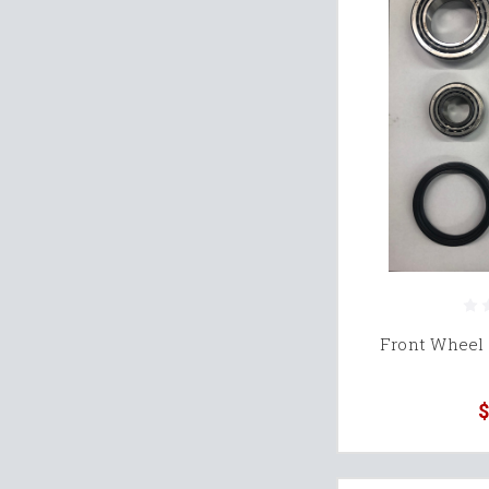
Front Wheel 
$