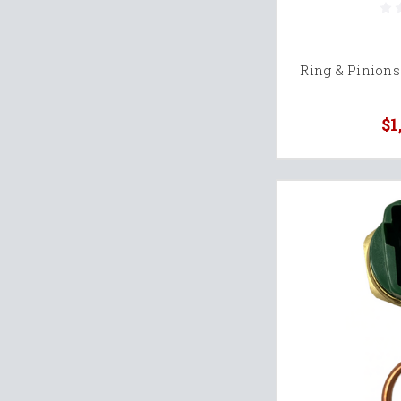
Ring & Pinions
$1