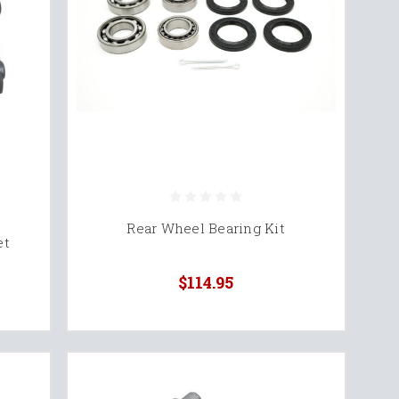
Rear Wheel Bearing Kit
et
$114.95