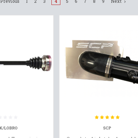
Previous
1
2
3
4
5
6
7
8
9
Next
K/LOBRO
SCP