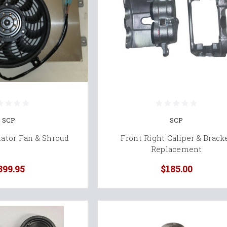
SCP
SCP
ator Fan & Shroud
Front Right Caliper & Brack
Replacement
399.95
$185.00