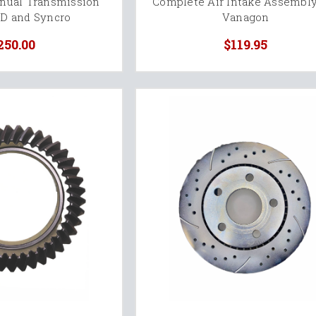
anual Transmission
Complete Air Intake Assembly
WD and Syncro
Vanagon
250.00
$119.95