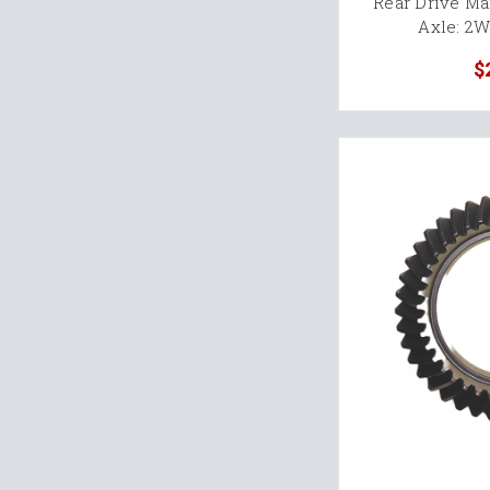
Rear Drive M
Axle: 2
$