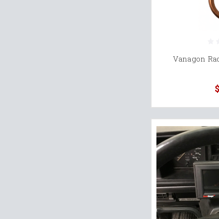
Vanagon Rad
$