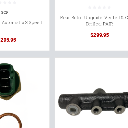
SCP
Rear Rotor Upgrade: Vented & C
: Automatic 3 Speed
Drilled: PAIR
$299.95
,295.95