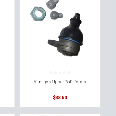
s
Vanagon Upper Ball Joints
$38.60