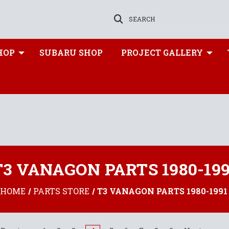
SEARCH
HOP
SUBARU SHOP
PROJECT GALLERY
T3 VANAGON PARTS 1980-199
HOME
PARTS STORE
T3 VANAGON PARTS 1980-1991