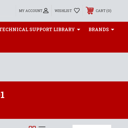
0
MY ACCOUNT
WISHLIST
CART
TECHNICAL SUPPORT LIBRARY
BRANDS
1