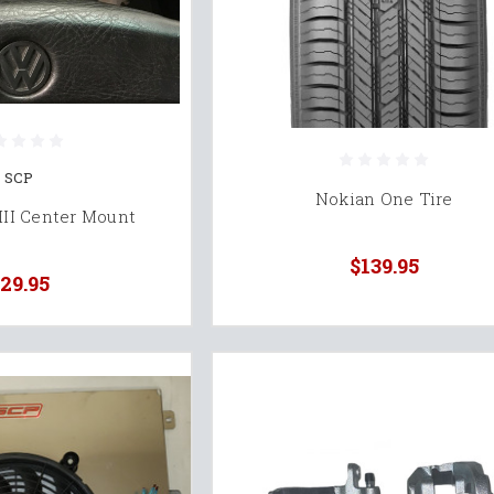
SCP
Nokian One Tire
III Center Mount
$139.95
29.95