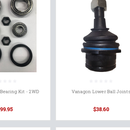
Bearing Kit - 2WD
Vanagon Lower Ball Joint
99.95
$38.60