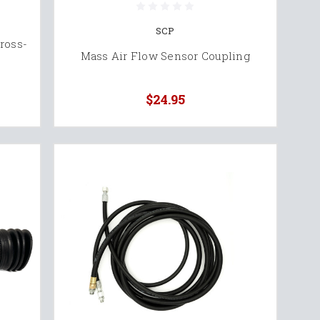
SCP
ross-
Mass Air Flow Sensor Coupling
$24.95