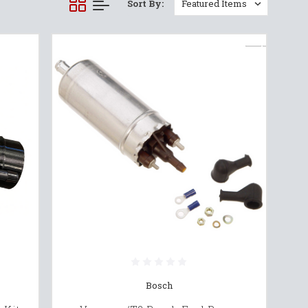
Sort By:
Bosch