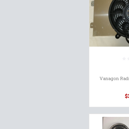
Vanagon Radi
$