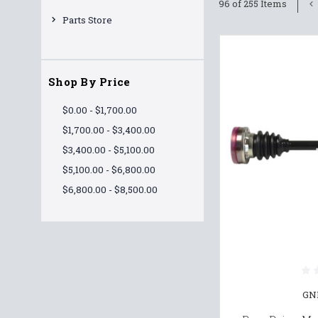
96 of 255 Items
Parts Store
Shop By Price
$0.00 - $1,700.00
$1,700.00 - $3,400.00
$3,400.00 - $5,100.00
$5,100.00 - $6,800.00
$6,800.00 - $8,500.00
GN