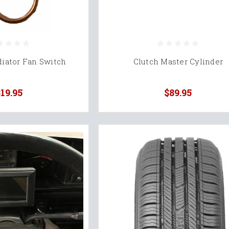
iator Fan Switch
Clutch Master Cylinder
19.95
$89.95