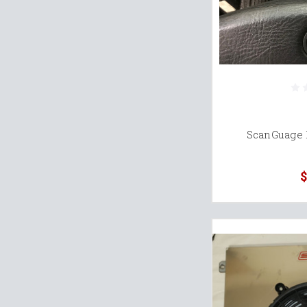
ScanGuage 
$