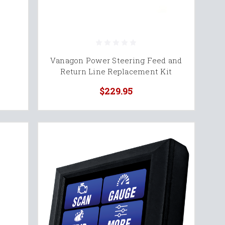
Vanagon Power Steering Feed and
Return Line Replacement Kit
$229.95