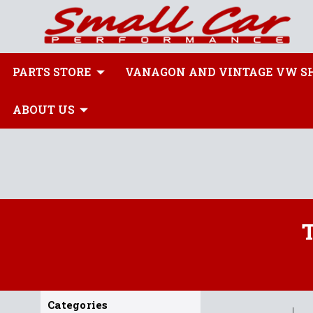
PARTS STORE
VANAGON AND VINTAGE VW S
ABOUT US
Categories