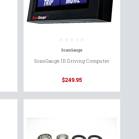
ScanGauge
ScanGauge III Driving Computer
$249.95