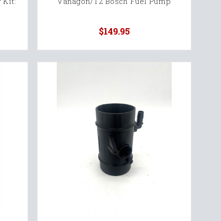
 Kit:
Vanagon/T2 Bosch Fuel Pump
$149.95