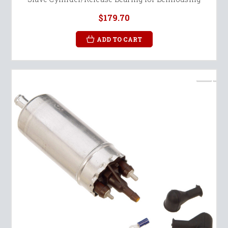
$179.70
ADD TO CART