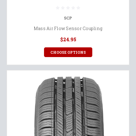
SCP
Mass Air Flow Sensor Coupling
$24.95
CHOOSE OPTIONS