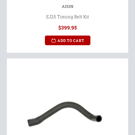
AISIN
EJ25 Timing Belt Kit
$399.95
ADD TO CART