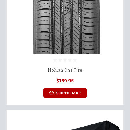
Nokian One Tire
$139.95
ADD TO CART