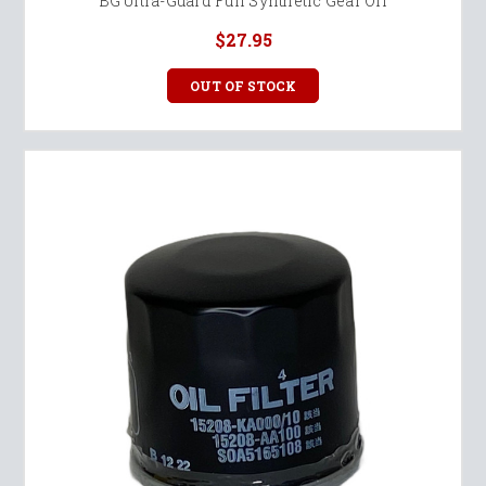
BG Ultra-Guard Full Synthetic Gear Oil
$27.95
OUT OF STOCK