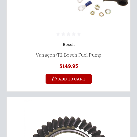
Bosch
Vanagon/T2 Bosch Fuel Pump
$149.95
ADD TO CART