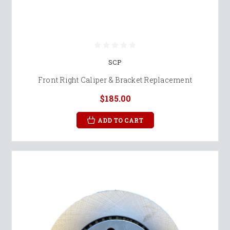
SCP
Front Right Caliper & Bracket Replacement
$185.00
ADD TO CART