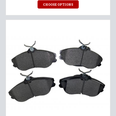
CHOOSE OPTIONS