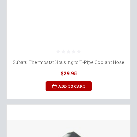
Subaru Thermostat Housing to T-Pipe Coolant Hose
$29.95
ADD TO CART