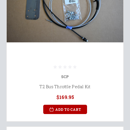
SCP
T2 Bus Throttle Pedal Kit
$169.95
ADD TO CART