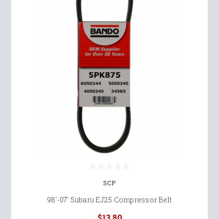
SCP
98'-07' Subaru EJ25 Compressor Belt
$13.80