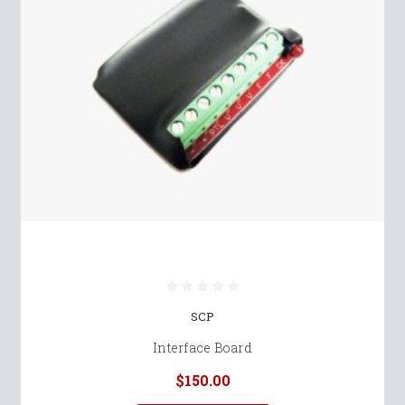
SCP
Interface Board
$150.00