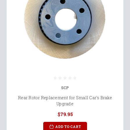
SCP
Rear Rotor Replacement for Small Car's Brake
Upgrade
$79.95
ADD TO CART