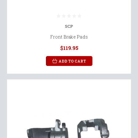
SCP
Front Brake Pads
$119.95
ADD TO CART