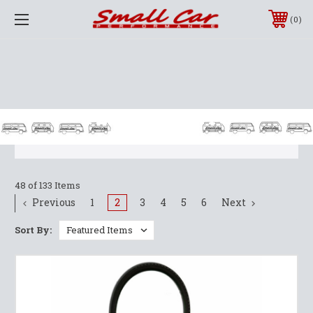
0
T2 BUS PARTS
1968-1979
48 of 133 Items
Previous
1
2
3
4
5
6
Next
Sort By: