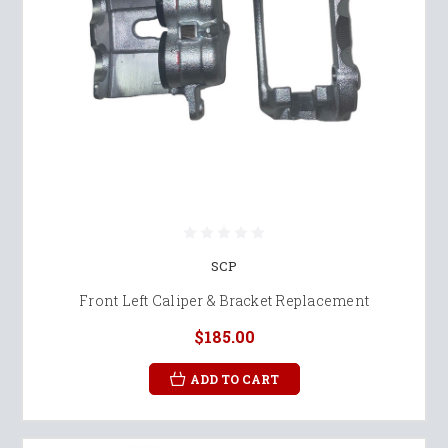
SCP
Front Left Caliper & Bracket Replacement
$185.00
ADD TO CART