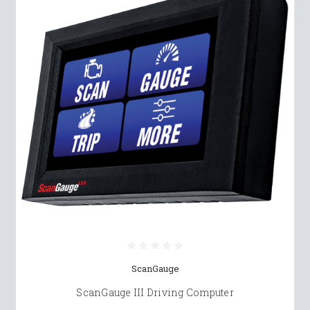
ScanGauge
ScanGauge III Driving Computer