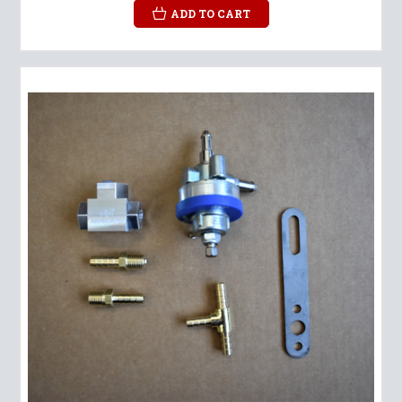
ADD TO CART