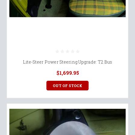
Lite-Steer Power Steering Upgrade: T2 Bus
$1,699.95
OUT OF STOCK