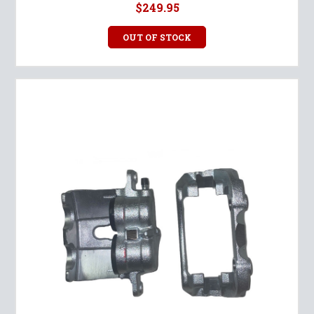
$249.95
OUT OF STOCK