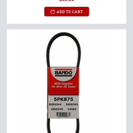
ADD TO CART