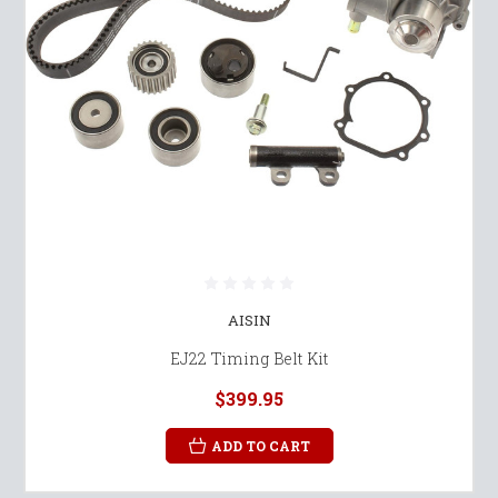
AISIN
EJ22 Timing Belt Kit
$399.95
ADD TO CART