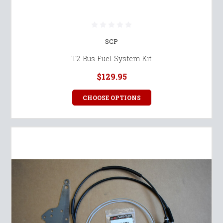
SCP
T2 Bus Fuel System Kit
$129.95
CHOOSE OPTIONS