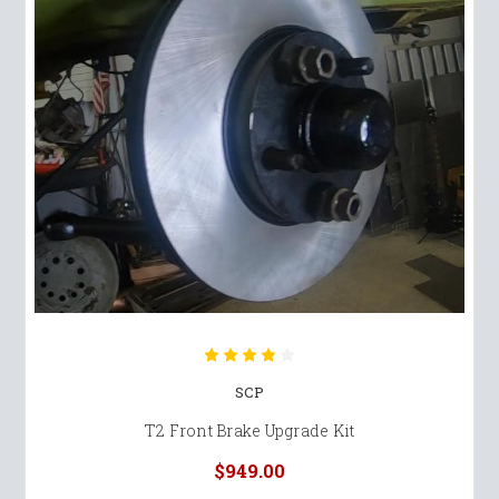
SCP
T2 Front Brake Upgrade Kit
$949.00