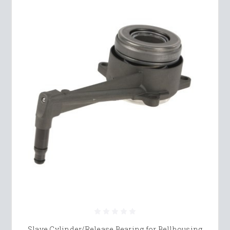
Slave Cylinder/Release Bearing for Bellhousing