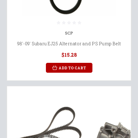
SCP
98'-09' Subaru EJ25 Alternator and PS Pump Belt
$15.28
ADD TO CART