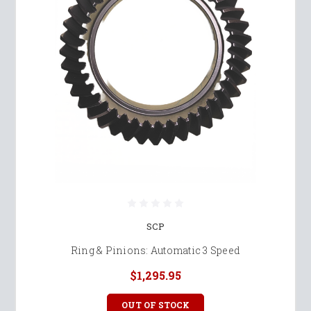
SCP
Ring & Pinions: Automatic 3 Speed
$1,295.95
OUT OF STOCK