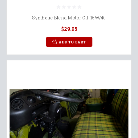
Synthetic Blend Motor Oil: 15W/40
$29.95
ADD TO CART