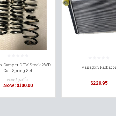
n Camper OEM Stock 2WD
Vanagon Radiato
Coil Spring Set
Was:
$150.00
$229.95
Now:
$100.00