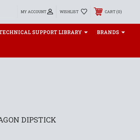
0
MY ACCOUNT
WISHLIST
CART
TECHNICAL SUPPORT LIBRARY
BRANDS
AGON DIPSTICK