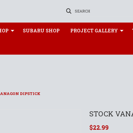
SEARCH
HOP
SUBARU SHOP
PROJECT GALLERY
VANAGON DIPSTICK
STOCK VAN
$22.99