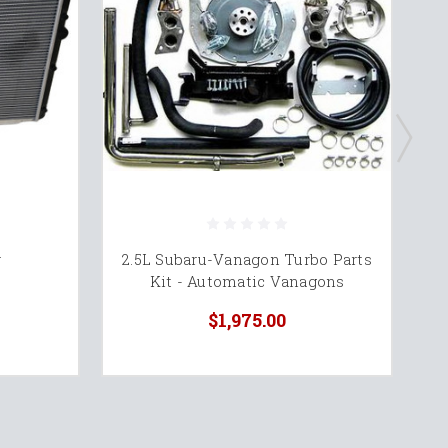
r
2.5L Subaru-Vanagon Turbo Parts
S
Kit - Automatic Vanagons
M
$1,975.00