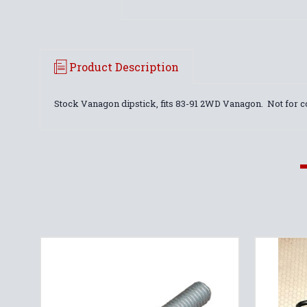
Product Description
Stock Vanagon dipstick, fits 83-91 2WD Vanagon. Not for 