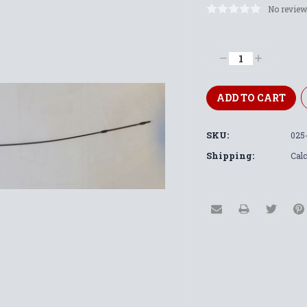
No review
Current
Stock:
Decrease
Increase
Quantity:
Quantity:
SKU:
025-
Shipping:
Calc