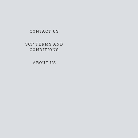
CONTACT US
SCP TERMS AND
CONDITIONS
ABOUT US