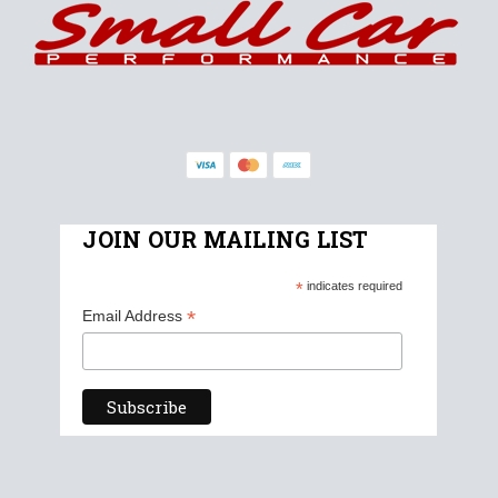
JOIN OUR MAILING LIST
*
indicates required
*
Email Address