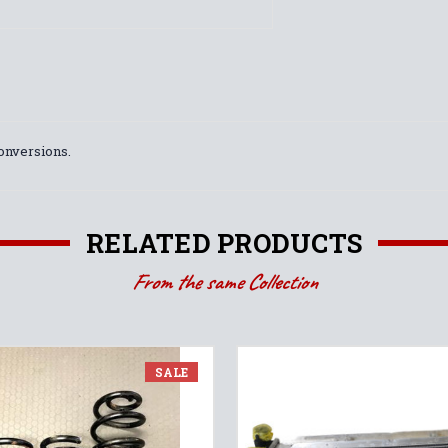
conversions.
RELATED PRODUCTS
From the same Collection
SALE