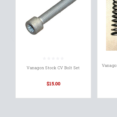
Vanago
Vanagon Stock CV Bolt Set
$15.00