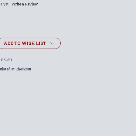
s yet
Write a Review
ADD TO WISH LIST
115-611
ulated at Checkout