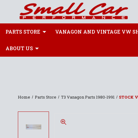
PARTS STORE
VANAGON AND VINTAGE VW S
ABOUT US
Home
Parts Store
T3 Vanagon Parts 1980-1991
STOCK 