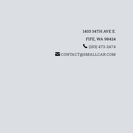
1403 34TH AVE E.
FIFE, WA 98424
(253) 473-2474
CONTACT@SMALLCAR.COM