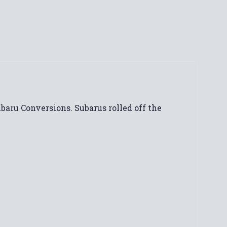
ubaru Conversions. Subarus rolled off the