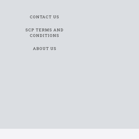
CONTACT US
SCP TERMS AND
CONDITIONS
ABOUT US