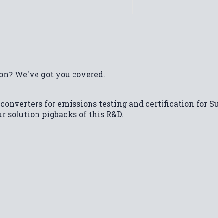
on? We've got you covered.
 converters for emissions testing and certification for S
ur solution pigbacks of this R&D.