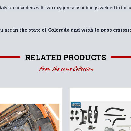
alytic converters with two oxygen sensor bungs welded to the u
ou are in the state of Colorado and wish to pass emiss
RELATED PRODUCTS
From the same Collection