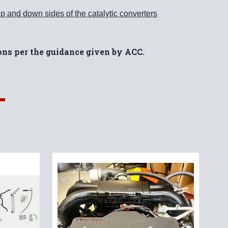
p and down sides of the catalytic converters
ions per the guidance given by ACC.