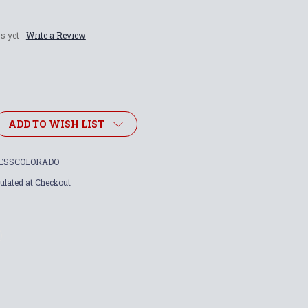
s yet
Write a Review
ADD TO WISH LIST
ESSCOLORADO
ulated at Checkout