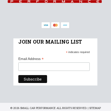
JOIN OUR MAILING LIST
*
indicates required
*
Email Address
© 2026 SMALL CAR PERFORMANCE ALL RIGHTS RESERVED. |
SITEMAP