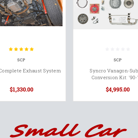
SCP
SCP
 Complete Exhaust System
Syncro Vanagon-Sub
Conversion Kit: '90-
$1,330.00
$4,995.00