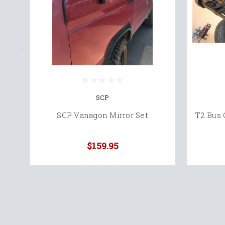
SCP
SCP Vanagon Mirror Set
T2 Bus
$159.95