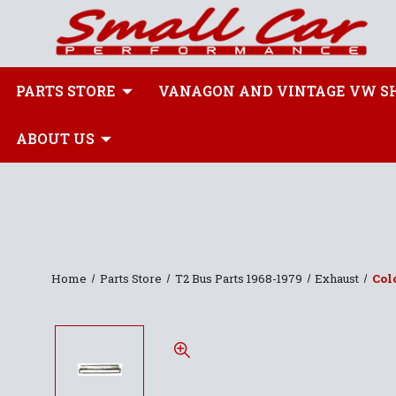
PARTS STORE
VANAGON AND VINTAGE VW S
ABOUT US
Home
Parts Store
T2 Bus Parts 1968-1979
Exhaust
Col