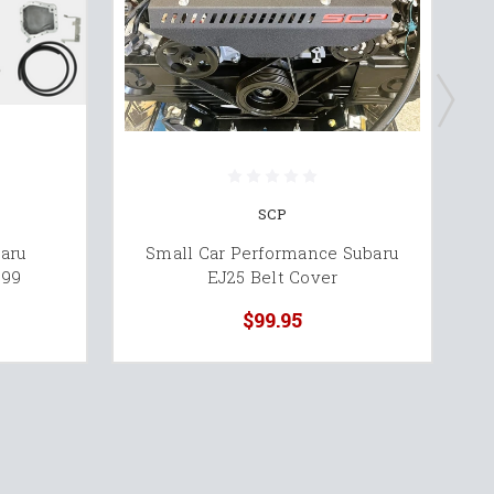
SCP
aru
Small Car Performance Subaru
T
'99
EJ25 Belt Cover
$99.95