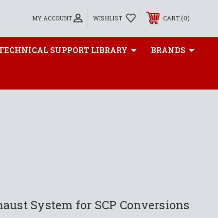
0
MY ACCOUNT
WISHLIST
CART
TECHNICAL SUPPORT LIBRARY
BRANDS
haust System for SCP Conversions