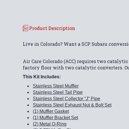
Product Description
Live in Colorado? Want a SCP Subaru conversi
Air Care Colorado (ACC) requires two catalytic
factory floor with two catalytic converters. O
This Kit Includes:
Stainless Steel Muffler
Stainless Steel Tail Pipe
Stainless Steel Collector “J” Pipe
Stainless Steel Exhaust Nut & Bolt Set
(1) Muffler Gasket
(1) Muffler Bracket Set
(2) Metal O-Ring