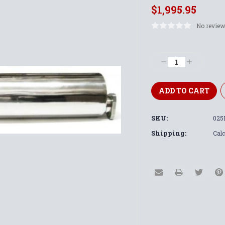
$1,995.95
No review
Current
Stock:
Decrease
Increase
Quantity:
Quantity:
SKU:
025
Shipping:
Calc