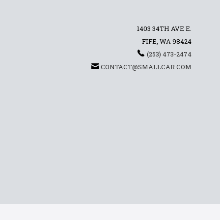
1403 34TH AVE E.
FIFE, WA 98424
(253) 473-2474
CONTACT@SMALLCAR.COM