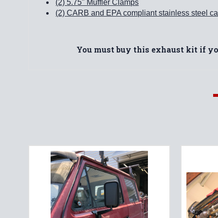
(2) 5.75" Muffler Clamps
(2) CARB and EPA compliant stainless steel cat
You must buy this exhaust kit if y