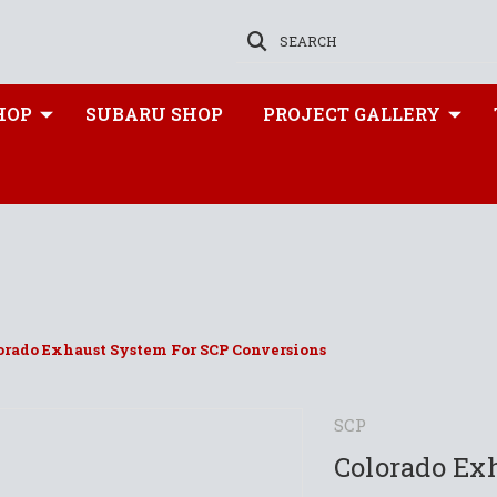
SEARCH
HOP
SUBARU SHOP
PROJECT GALLERY
orado Exhaust System For SCP Conversions
SCP
Colorado Ex