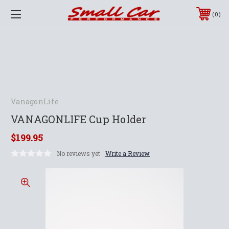
0
VanagonLife
VANAGONLIFE Cup Holder
$199.95
No reviews yet
Write a Review