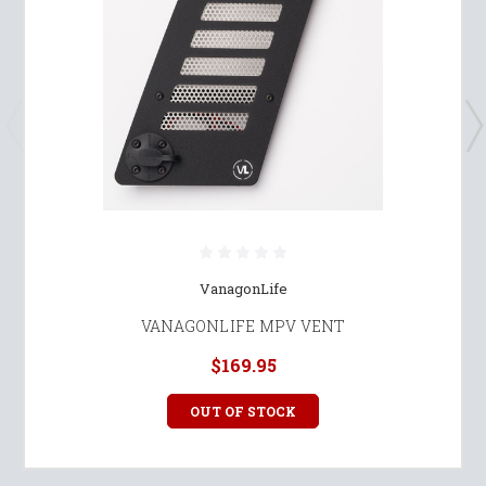
VanagonLife
VANAGONLIFE MPV VENT
$169.95
OUT OF STOCK