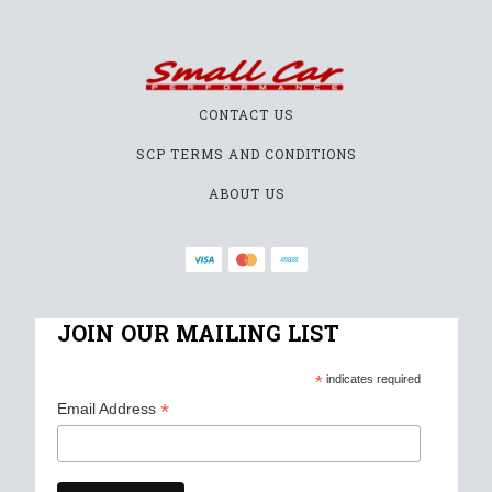
CONTACT US
SCP TERMS AND CONDITIONS
ABOUT US
JOIN OUR MAILING LIST
*
indicates required
*
Email Address