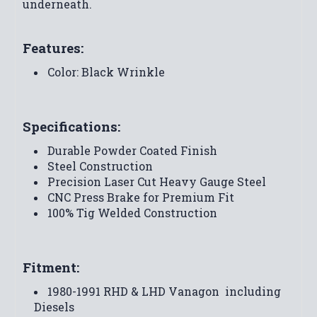
underneath.
Features:
Color: Black Wrinkle
Specifications:
Durable Powder Coated Finish
Steel Construction
Precision Laser Cut Heavy Gauge Steel
CNC Press Brake for Premium Fit
100% Tig Welded Construction
Fitment:
1980-1991 RHD & LHD Vanagon  including
Diesels