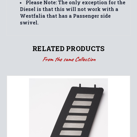
Please Note: The only exception for the
Diesel is that this will not work with a
Westfalia that has a Passenger side
swivel.
RELATED PRODUCTS
From the same Collection