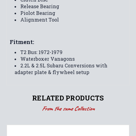
Release Bearing
Piolot Bearing
Alignment Tool
Fitment:
T2 Bus: 1972-1979
Waterboxer Vanagons
2.2L & 2.5L Subaru Conversions with
adapter plate & flywheel setup
RELATED PRODUCTS
From the same Collection