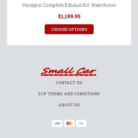
Vanagon Complete Exhaust Kit: Waterboxer
$1,199.95
CHOOSE OPTIONS
CONTACT US
SCP TERMS AND CONDITIONS
ABOUT US