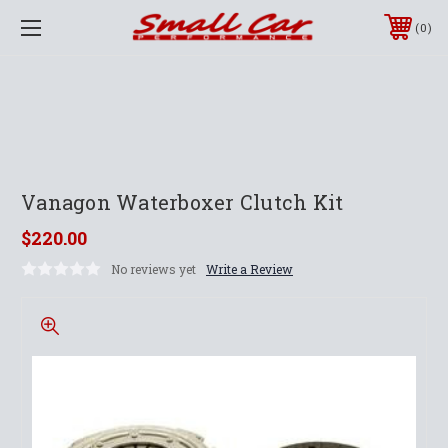
0
Vanagon Waterboxer Clutch Kit
$220.00
No reviews yet
Write a Review