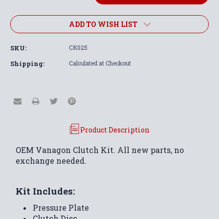
Quantity:
Quantity:
ADD TO WISH LIST
SKU:
CK025
Shipping:
Calculated at Checkout
Product Description
OEM Vanagon Clutch Kit. All new parts, no
exchange needed.
Kit Includes:
Pressure Plate
Clutch Disc