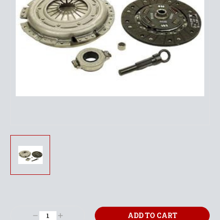
Current
Stock:
Decrease
Increase