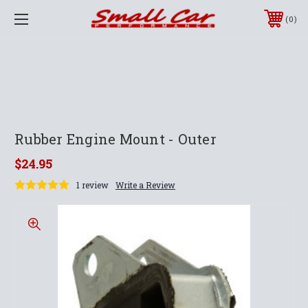
0
Rubber Engine Mount - Outer
$24.95
1 review
Write a Review