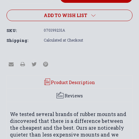
Quantity:
Quantity:
ADD TO WISH LIST
SKU:
070199231A
Shipping:
Calculated at Checkout
Product Description
Reviews
We tested several brands of rubber mounts and
discovered that there is a difference between
the cheapest and the best. Ours are noticeably
quieter than less expensive mounts and we