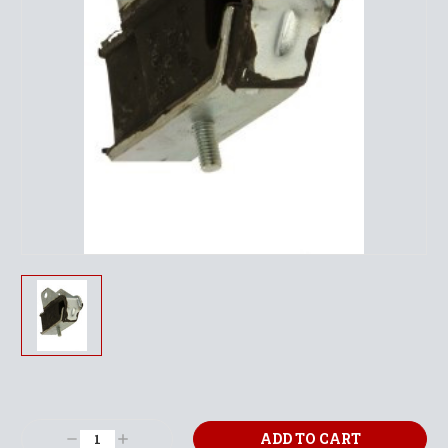
Current
Stock:
Decrease
Increase