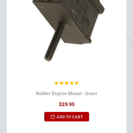
Rubber Engine Mount - Inner
$29.95
ADD TO CART