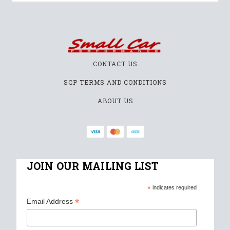
CONTACT US
SCP TERMS AND CONDITIONS
ABOUT US
JOIN OUR MAILING LIST
*
indicates required
*
Email Address