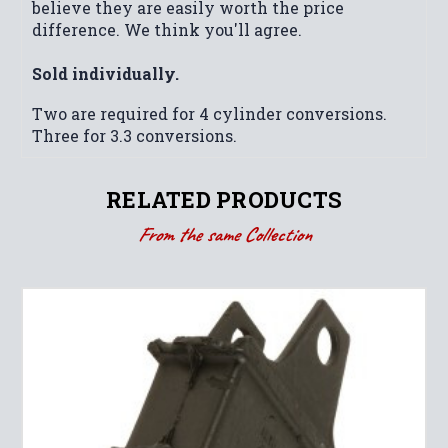
believe they are easily worth the price
difference. We think you'll agree.
Sold individually.
Two are required for 4 cylinder conversions.
Three for 3.3 conversions.
RELATED PRODUCTS
From the same Collection