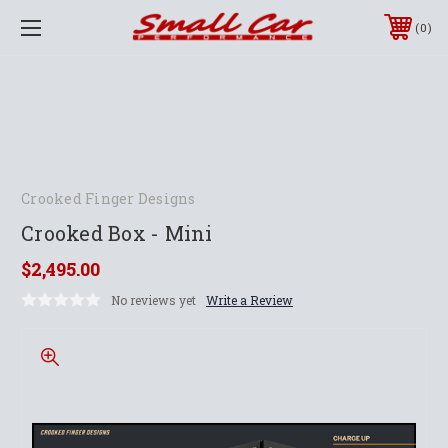
0
Crooked Finger Designs
Crooked Box - Mini
$2,495.00
No reviews yet
Write a Review