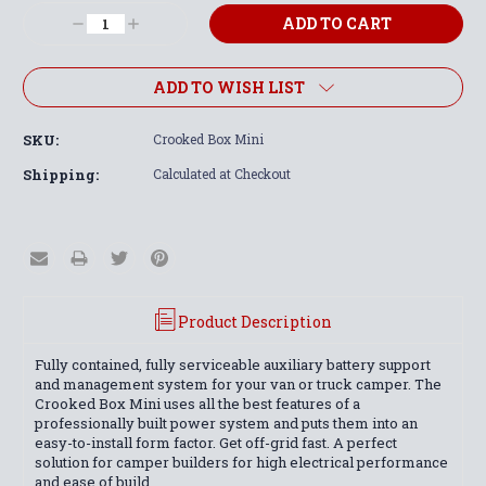
Stock:
Decrease
Increase
Quantity:
Quantity:
ADD TO WISH LIST
SKU:
Crooked Box Mini
Shipping:
Calculated at Checkout
Product Description
Fully contained, fully serviceable auxiliary battery support
and management system for your van or truck camper. The
Crooked Box Mini uses all the best features of a
professionally built power system and puts them into an
easy-to-install form factor. Get off-grid fast. A perfect
solution for camper builders for high electrical performance
and ease of build.