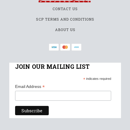
CONTACT US
SCP TERMS AND CONDITIONS
ABOUT US
JOIN OUR MAILING LIST
*
indicates required
*
Email Address