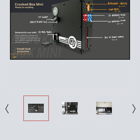
Current