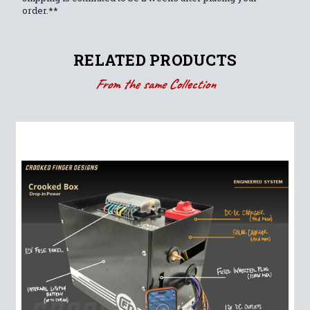
order.**
RELATED PRODUCTS
From the same Collection