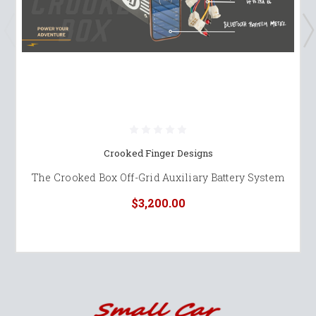
Crooked Finger Designs
The Crooked Box Off-Grid Auxiliary Battery System
$3,200.00