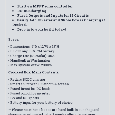
Built-in MPPT solar controller
DC-DC Charging
Fused Outputs and Inputs for 12 Circuits
Easily Add Inverter and Shore Power Charging if
Desired.
Drop into your build today!
Specs:
• Dimensions: 4”D x 12”W x 12”H
• Plug in any LiFePO4 battery
• Charge rate (DC/Solar): 40A
• Handbuilt in Washington
• Max system draw: 2000W
Crooked Box Mini Contents:
• Redarc BCDC charger
• Smart shunt with Bluetooth & screen
• Fused in/out for DC loads
• Fused output for inverter
• 12v and USB ports
• Battery input for your battery of choice
**Please note these boxes are hand built in our shop and
shipping is estimated to be 2 weeks after placing your