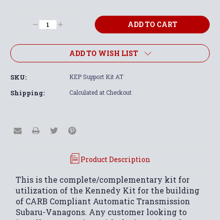
Current
Stock:
Decrease
Increase
Quantity:
Quantity:
ADD TO WISH LIST
SKU:
KEP Support Kit AT
Shipping:
Calculated at Checkout
Product Description
This is the complete/complementary kit for
utilization of the Kennedy Kit for the building
of CARB Compliant Automatic Transmission
Subaru-Vanagons. Any customer looking to