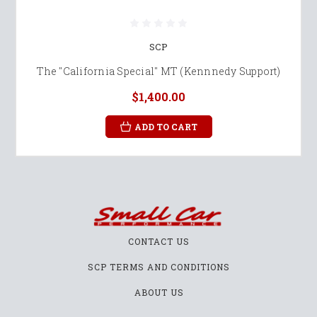
SCP
The "California Special" MT (Kennnedy Support)
$1,400.00
ADD TO CART
CONTACT US
SCP TERMS AND CONDITIONS
ABOUT US