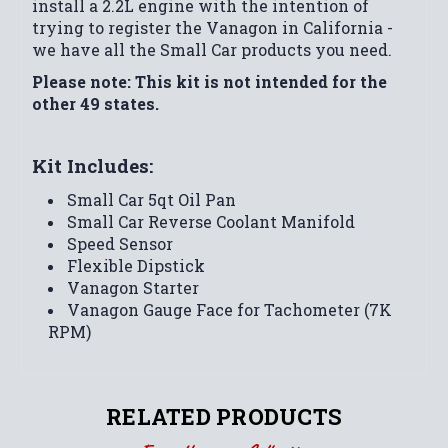
install a 2.2L engine with the intention of
trying to register the Vanagon in California -
we have all the Small Car products you need.
Please note: This kit is not intended for the
other 49 states.
Kit Includes:
Small Car 5qt Oil Pan
Small Car Reverse Coolant Manifold
Speed Sensor
Flexible Dipstick
Vanagon Starter
Vanagon Gauge Face for Tachometer (7K
RPM)
RELATED PRODUCTS