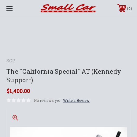
0
SCP
The "California Special" AT (Kennedy
Support)
$1,400.00
No reviews yet
Write a Review