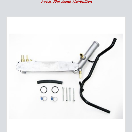
From the same Collection