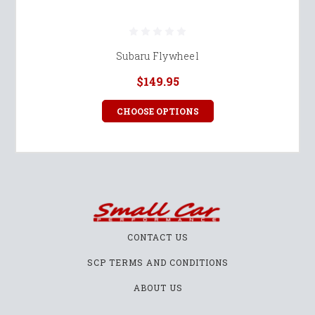
Subaru Flywheel
$149.95
CHOOSE OPTIONS
CONTACT US
SCP TERMS AND CONDITIONS
ABOUT US