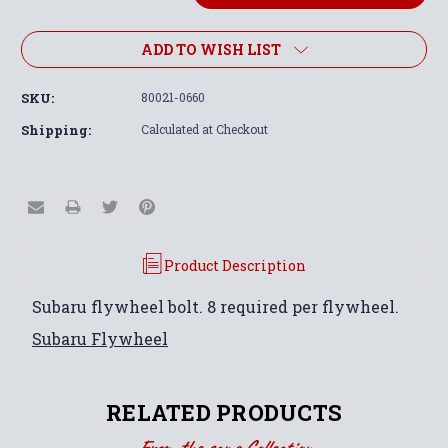
Quantity:
Quantity:
ADD TO WISH LIST
SKU:
80021-0660
Shipping:
Calculated at Checkout
Product Description
Subaru flywheel bolt. 8 required per flywheel.
Subaru Flywheel
RELATED PRODUCTS
From the same Collection