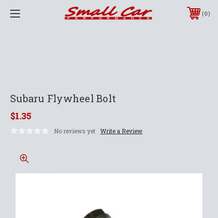
0
Subaru Flywheel Bolt
$1.35
No reviews yet
Write a Review