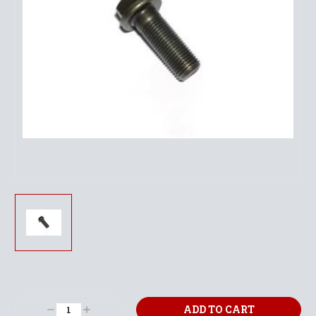
Current
Stock:
Decrease
Increase