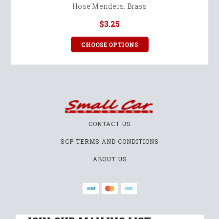
Hose Menders: Brass
$3.25
CHOOSE OPTIONS
CONTACT US
SCP TERMS AND CONDITIONS
ABOUT US