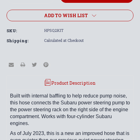
Quantity:
Quantity:
ADD TO WISH LIST
SKU:
HPSQ2KIT
Shipping:
Calculated at Checkout
Product Description
Built with internal baffling to help reduce pump noise,
this hose connects the Subaru power steering pump to
the power steering rack on the right side of the engine
compartment.
Works with four-cylinder Subaru
engines.
As of July 2023, this is a new an improved hose that is