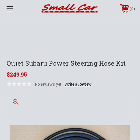
0
Quiet Subaru Power Steering Hose Kit
$249.95
No reviews yet
Write a Review