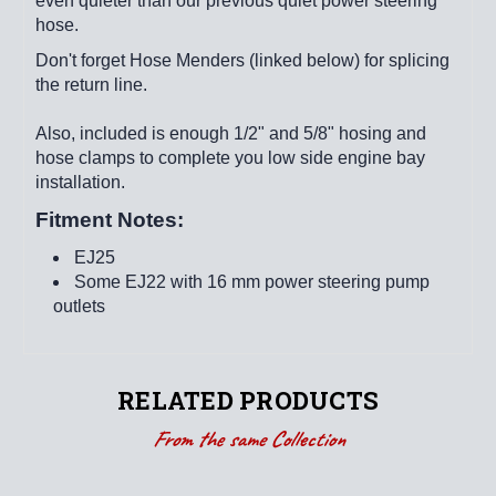
even quieter than our previous quiet power steering
hose.
Don't forget Hose Menders (linked below) for splicing
the return line.
Also, included is enough 1/2" and 5/8" hosing and
hose clamps to complete you low side engine bay
installation.
Fitment Notes:
EJ25
Some EJ22 with 16 mm power steering pump
outlets
RELATED PRODUCTS
From the same Collection