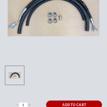
Current
Stock:
Decrease
Increase