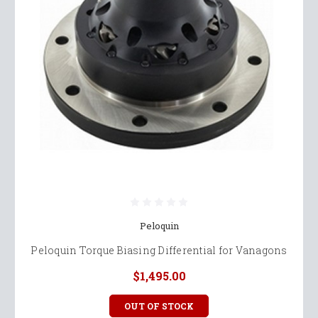
Peloquin
Peloquin Torque Biasing Differential for Vanagons
$1,495.00
OUT OF STOCK