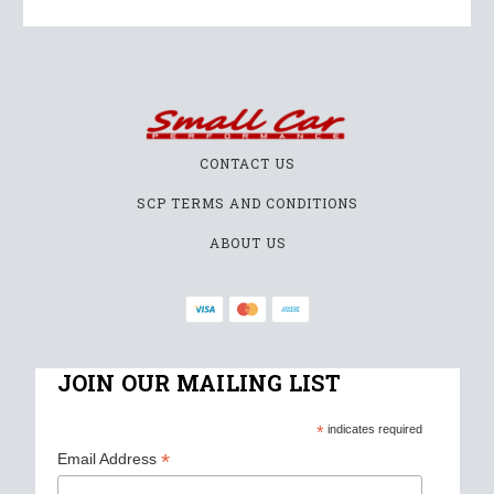
CONTACT US
SCP TERMS AND CONDITIONS
ABOUT US
JOIN OUR MAILING LIST
*
indicates required
*
Email Address