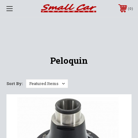
0
Peloquin
Sort By: