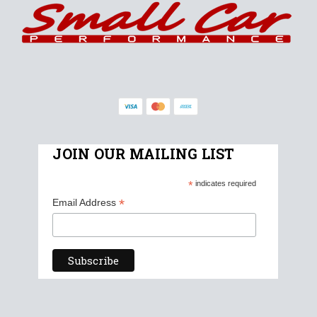
JOIN OUR MAILING LIST
*
indicates required
*
Email Address