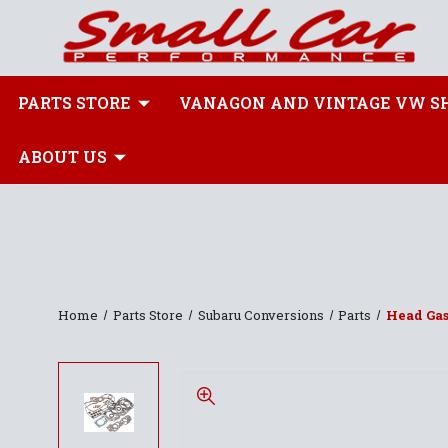
PARTS STORE
VANAGON AND VINTAGE VW S
ABOUT US
Home
Parts Store
Subaru Conversions
Parts
Head Gas