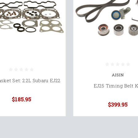
AISIN
sket Set: 2.2L Subaru EJ22
EJ25 Timing Belt K
$185.95
$399.95