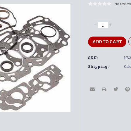
No review
Current
Stock:
Decrease
Increase
Quantity:
Quantity:
SKU:
HS2
Shipping:
Calc