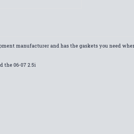
uipment manufacturer and has the gaskets you need when
d the 06-07 2.5i