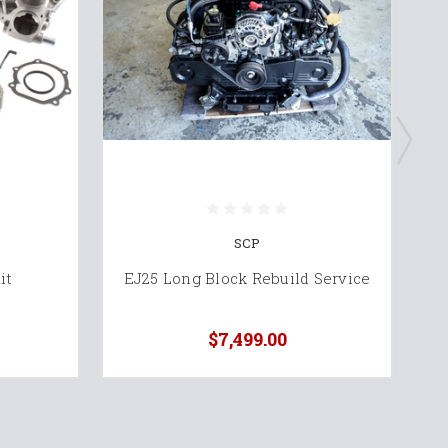
SCP
Oi
it
EJ25 Long Block Rebuild Service
$7,499.00