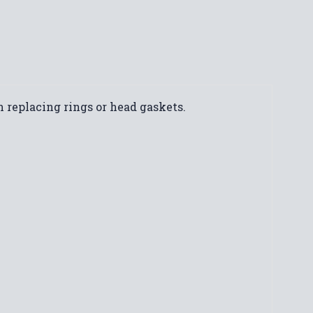
 replacing rings or head gaskets.