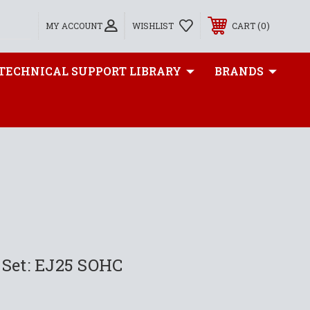
0
MY ACCOUNT
WISHLIST
CART
TECHNICAL SUPPORT LIBRARY
BRANDS
 Set: EJ25 SOHC