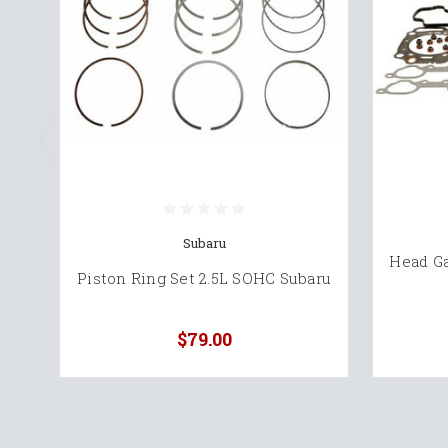
Subaru
Head Ga
Piston Ring Set 2.5L SOHC Subaru
$79.00