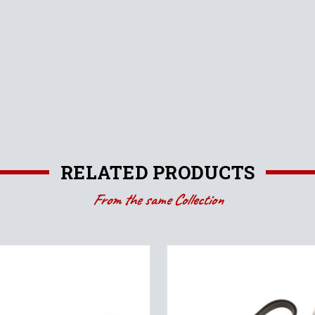
RELATED PRODUCTS
From the same Collection