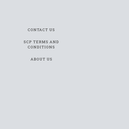
CONTACT US
SCP TERMS AND
CONDITIONS
ABOUT US