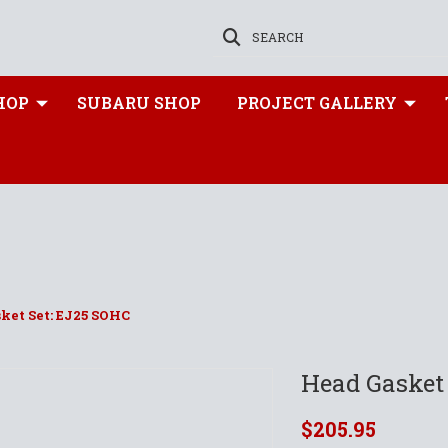
SEARCH
HOP
SUBARU SHOP
PROJECT GALLERY
ket Set: EJ25 SOHC
Head Gasket
$205.95