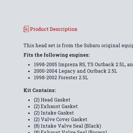
Product Description
This head set is from the Subaru original eq
Fits the following engines:
1998-2005 Impreza RS, TS Outback 2.5L, an
2000-2004 Legacy and Outback 2.5L
1998-2002 Forester 2.5L
Kit Contains:
(2) Head Gasket
(2) Exhaust Gasket
(2) Intake Gasket
(2) Valve Cover Gasket
(8) Intake Valve Seal (Black)
(8) Exhaust Valve Seal (Brown)