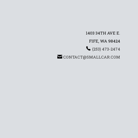
1403 34TH AVE E.
FIFE, WA 98424
(253) 473-2474
CONTACT@SMALLCAR.COM