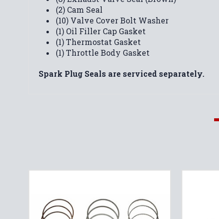
(2) Cam Seal
(10) Valve Cover Bolt Washer
(1) Oil Filler Cap Gasket
(1) Thermostat Gasket
(1) Throttle Body Gasket
Spark Plug Seals are serviced separately.