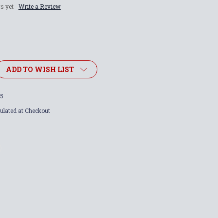
s yet
Write a Review
ADD TO WISH LIST
5
ulated at Checkout