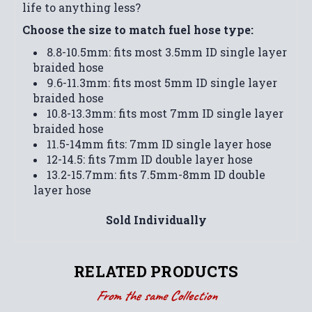
life to anything less?
Choose the size to match fuel hose type:
8.8-10.5mm: fits most 3.5mm ID single layer
braided hose
9.6-11.3mm: fits most 5mm ID single layer
braided hose
10.8-13.3mm: fits most 7mm ID single layer
braided hose
11.5-14mm fits: 7mm ID single layer hose
12-14.5: fits 7mm ID double layer hose
13.2-15.7mm: fits 7.5mm-8mm ID double
layer hose
Sold Individually
RELATED PRODUCTS
From the same Collection