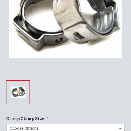
Crimp Clamp Size:
*