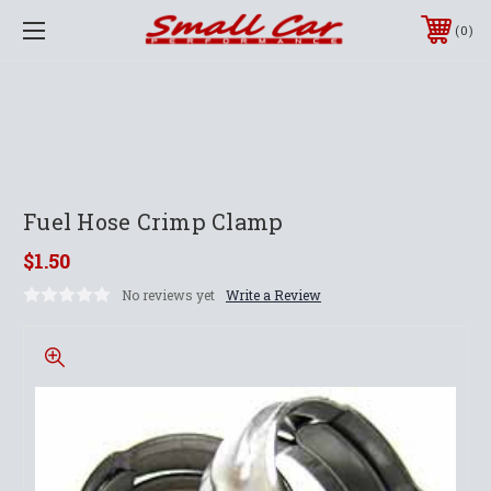
0
Fuel Hose Crimp Clamp
$1.50
No reviews yet
Write a Review