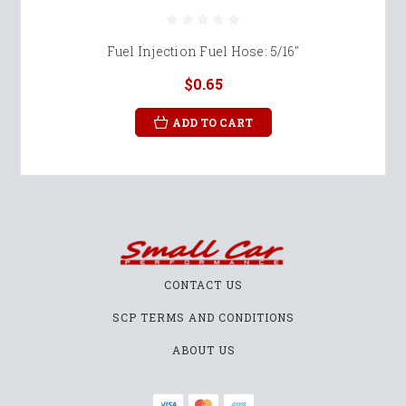
Fuel Injection Fuel Hose: 5/16"
$0.65
ADD TO CART
CONTACT US
SCP TERMS AND CONDITIONS
ABOUT US