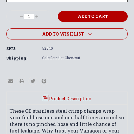
Current
Decrease
Increase
Stock:
Quantity:
Quantity:
ADD TO WISH LIST
SKU:
52545
Shipping:
Calculated at Checkout
Product Description
These OE stainless steel crimp clamps wrap
your fuel hose one and one half times around so
there is no pinched hose and little chance of
fuel leakage. Why trust your Vanagon or your