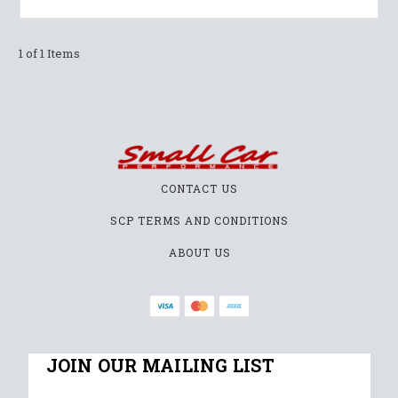
1 of 1 Items
CONTACT US
SCP TERMS AND CONDITIONS
ABOUT US
JOIN OUR MAILING LIST