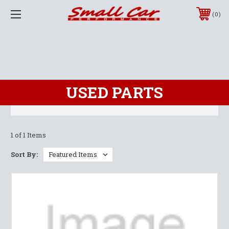
0
USED PARTS
1 of 1 Items
Sort By: