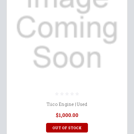
Tiico Engine | Used
$1,000.00
OUT OF STOCK