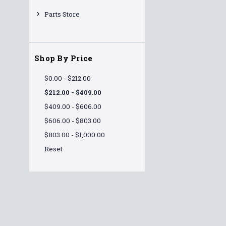
Parts Store
Shop By Price
$0.00 - $212.00
$212.00 - $409.00
$409.00 - $606.00
$606.00 - $803.00
$803.00 - $1,000.00
Reset