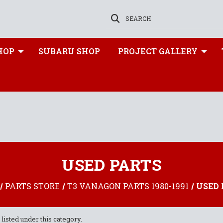
SEARCH
HOP
SUBARU SHOP
PROJECT GALLERY
USED PARTS
PARTS STORE
T3 VANAGON PARTS 1980-1991
USED 
listed under this category.