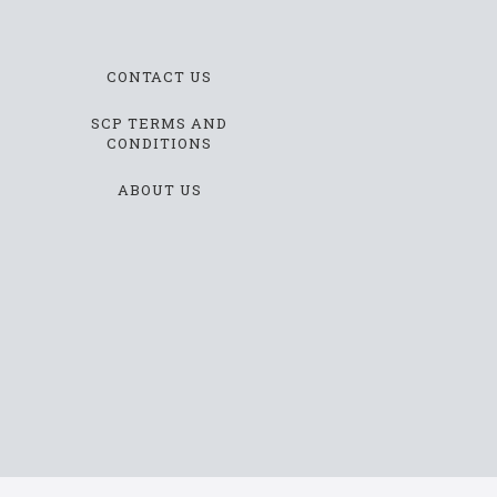
CONTACT US
SCP TERMS AND
CONDITIONS
ABOUT US