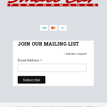
JOIN OUR MAILING LIST
*
indicates required
*
Email Address