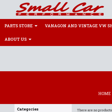
PARTS STORE
VANAGON AND VINTAGE VW S
ABOUT US
HOME
Categories
There are no products 