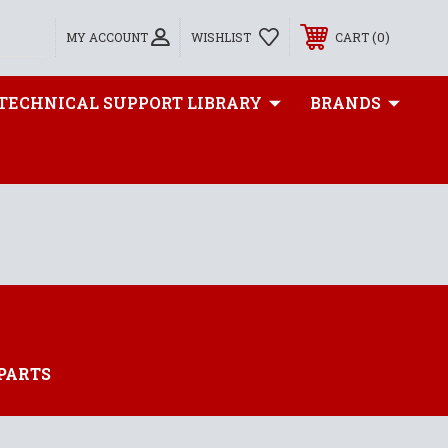
0
MY ACCOUNT
WISHLIST
CART
TECHNICAL SUPPORT LIBRARY
BRANDS
PARTS