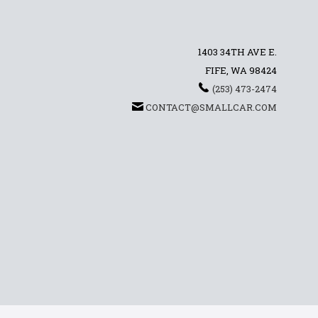
1403 34TH AVE E.
FIFE, WA 98424
(253) 473-2474
CONTACT@SMALLCAR.COM