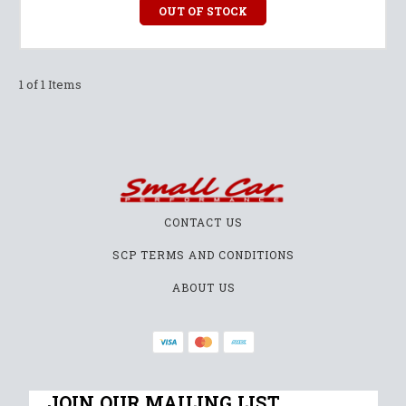
OUT OF STOCK
1 of 1 Items
CONTACT US
SCP TERMS AND CONDITIONS
ABOUT US
JOIN OUR MAILING LIST