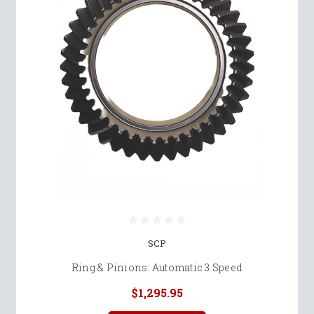
SCP
Ring & Pinions: Automatic 3 Speed
$1,295.95