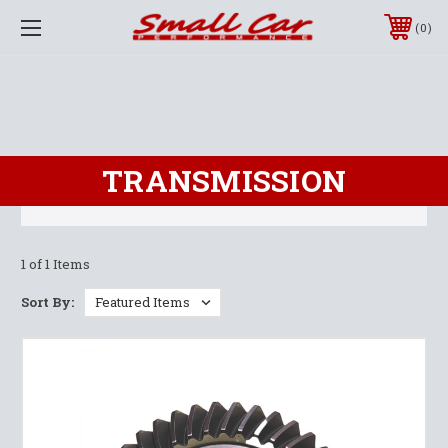
0
TRANSMISSION
1 of 1 Items
Sort By: