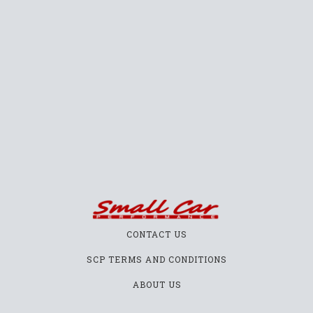
CONTACT US
SCP TERMS AND CONDITIONS
ABOUT US