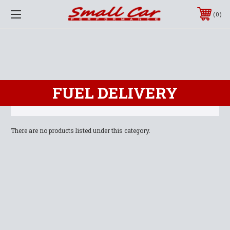
0
FUEL DELIVERY
There are no products listed under this category.