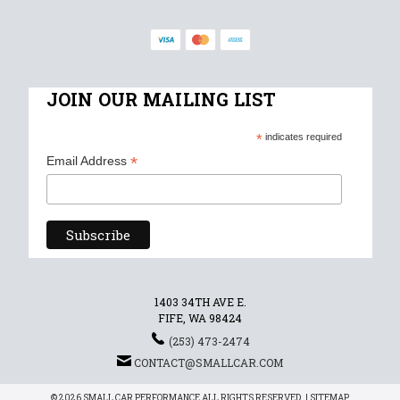
JOIN OUR MAILING LIST
*
indicates required
*
Email Address
1403 34TH AVE E.
FIFE, WA 98424
(253) 473-2474
CONTACT@SMALLCAR.COM
© 2026 SMALL CAR PERFORMANCE ALL RIGHTS RESERVED. |
SITEMAP