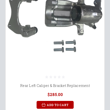
Rear Left Caliper & Bracket Replacement
$285.00
ADD TO CART