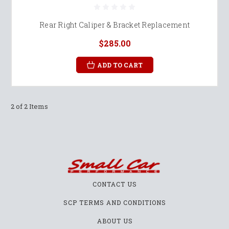
Rear Right Caliper & Bracket Replacement
$285.00
ADD TO CART
2 of 2 Items
CONTACT US
SCP TERMS AND CONDITIONS
ABOUT US