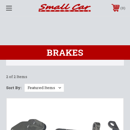
0
BRAKES
2 of 2 Items
Sort By: