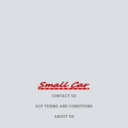
CONTACT US
SCP TERMS AND CONDITIONS
ABOUT US