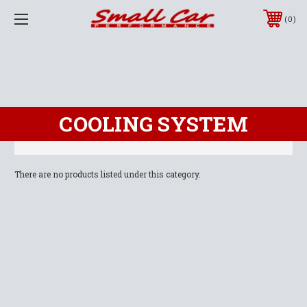
0
COOLING SYSTEM
There are no products listed under this category.