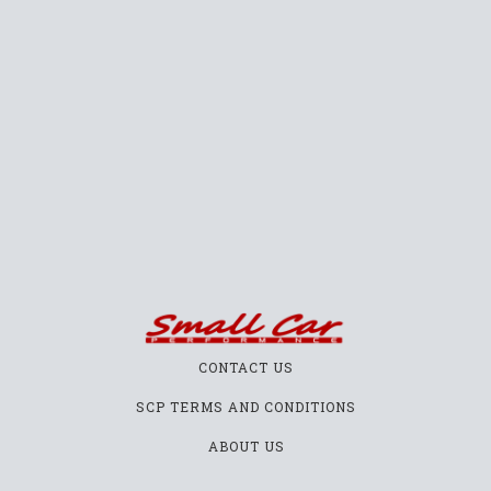
CONTACT US
SCP TERMS AND CONDITIONS
ABOUT US