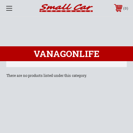
0
VANAGONLIFE
There are no products listed under this category.