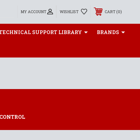
0
MY ACCOUNT
WISHLIST
CART
TECHNICAL SUPPORT LIBRARY
BRANDS
 CONTROL