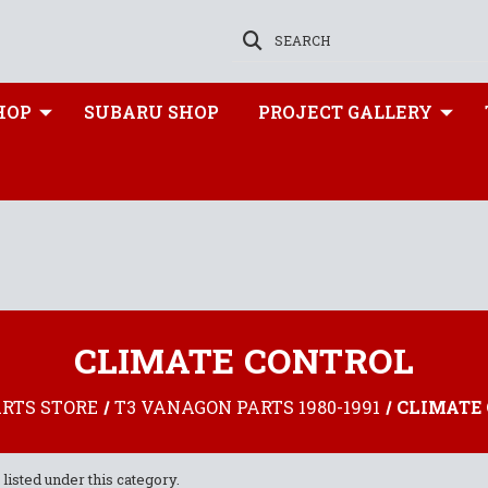
SEARCH
HOP
SUBARU SHOP
PROJECT GALLERY
CLIMATE CONTROL
ARTS STORE
T3 VANAGON PARTS 1980-1991
CLIMATE
listed under this category.