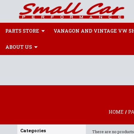
PARTS STORE
VANAGON AND VINTAGE VW S
ABOUT US
HOME
P
Categories
There are no products 