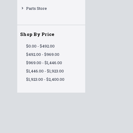
Parts Store
Shop By Price
$0.00 - $492.00
$492.00 - $969.00
$969.00 - $1,446.00
$1,446.00 - $1,923.00
$1,923.00 - $2,400.00