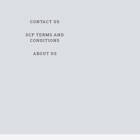
CONTACT US
SCP TERMS AND
CONDITIONS
ABOUT US