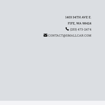
1403 34TH AVE E.
FIFE, WA 98424
(253) 473-2474
CONTACT@SMALLCAR.COM