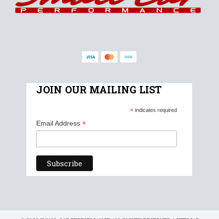
JOIN OUR MAILING LIST
*
indicates required
*
Email Address