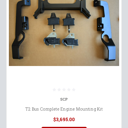
SCP
T2 Bus Complete Engine Mounting Kit
$3,695.00