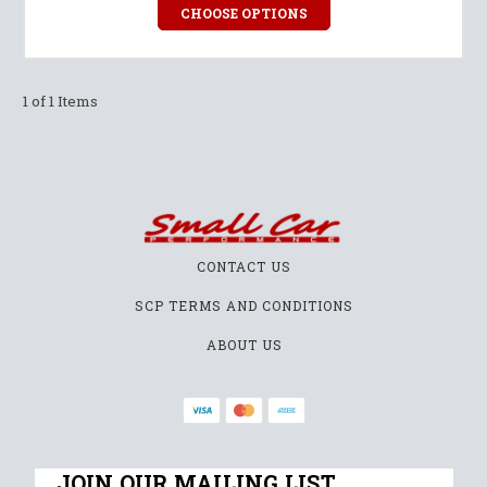
CHOOSE OPTIONS
1 of 1 Items
CONTACT US
SCP TERMS AND CONDITIONS
ABOUT US
JOIN OUR MAILING LIST