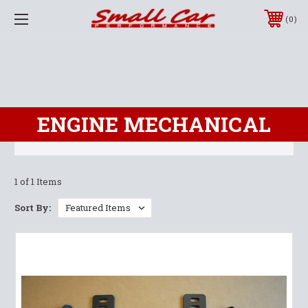
0
ENGINE MECHANICAL
1 of 1 Items
Sort By: