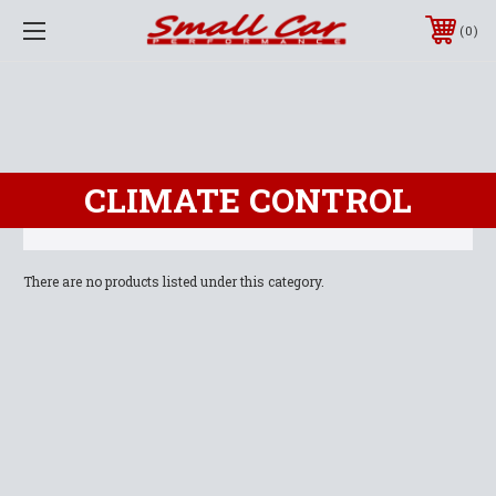
0
CLIMATE CONTROL
There are no products listed under this category.