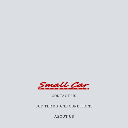
CONTACT US
SCP TERMS AND CONDITIONS
ABOUT US