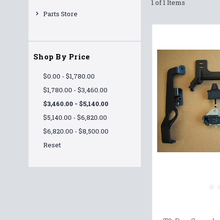
1 of 1 Items
Parts Store
Shop By Price
$0.00 - $1,780.00
$1,780.00 - $3,460.00
$3,460.00 - $5,140.00
$5,140.00 - $6,820.00
$6,820.00 - $8,500.00
Reset