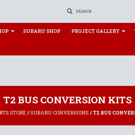
SEARCH
HOP
SUBARU SHOP
PROJECT GALLERY
T2 BUS CONVERSION KITS
RTS STORE
SUBARU CONVERSIONS
T2 BUS CONVER