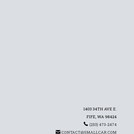
1403 34TH AVE E.
FIFE, WA 98424
(253) 473-2474
CONTACT@SMALLCAR.COM