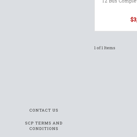
T2 Bus Comple
$3
1 of 1 Items
CONTACT US
SCP TERMS AND
CONDITIONS