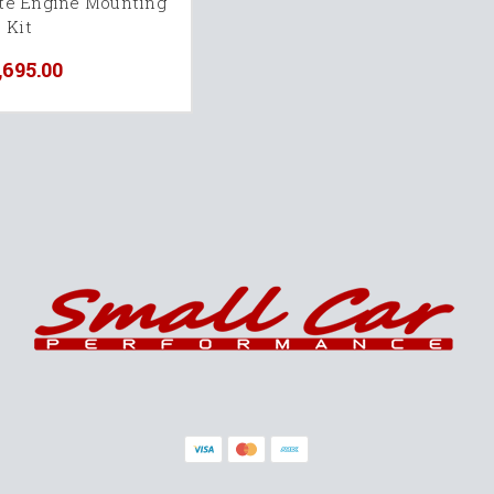
te Engine Mounting
Kit
,695.00