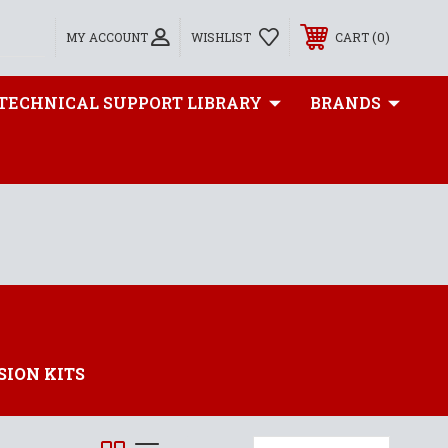
0
MY ACCOUNT
WISHLIST
CART
TECHNICAL SUPPORT LIBRARY
BRANDS
SION KITS