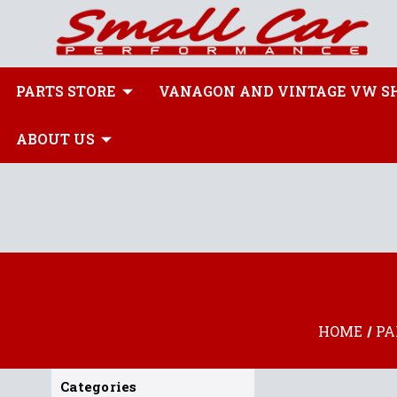
PARTS STORE
VANAGON AND VINTAGE VW S
ABOUT US
HOME
PA
Categories