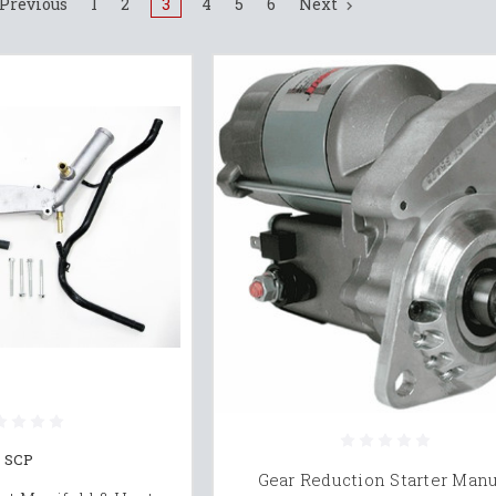
Previous
1
2
3
4
5
6
Next
SCP
Gear Reduction Starter Man