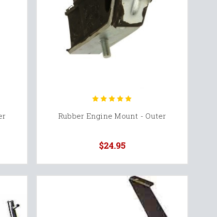
er
Rubber Engine Mount - Outer
$24.95