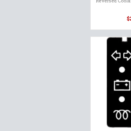
Reversed Coola
$