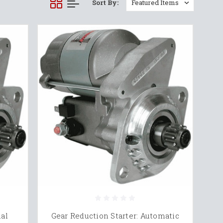
Sort By:
ual
Gear Reduction Starter: Automatic