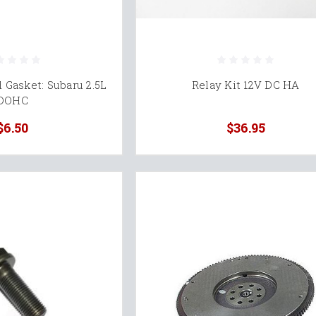
 Gasket: Subaru 2.5L
Relay Kit 12V DC HA
DOHC
$6.50
$36.95