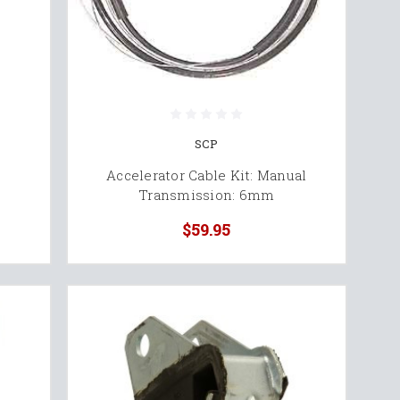
SCP
Accelerator Cable Kit: Manual
Transmission: 6mm
$59.95