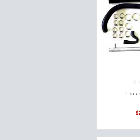
Coola
$