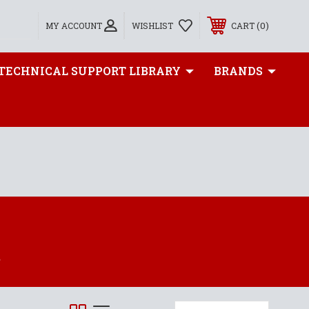
0
MY ACCOUNT
WISHLIST
CART
TECHNICAL SUPPORT LIBRARY
BRANDS
S