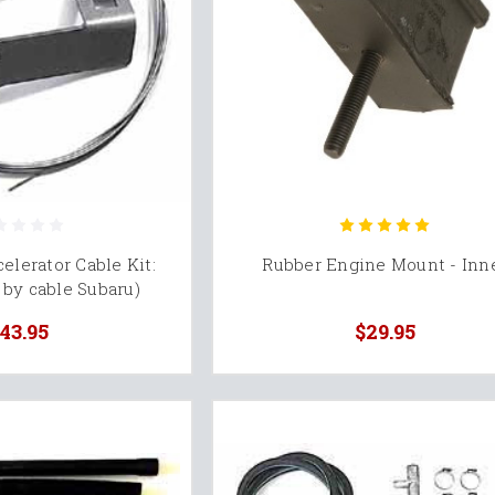
elerator Cable Kit:
Rubber Engine Mount - Inn
by cable Subaru)
43.95
$29.95