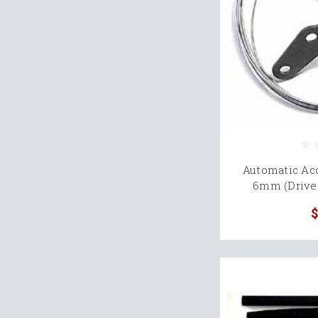
Automatic Acc
6mm (Drive 
$