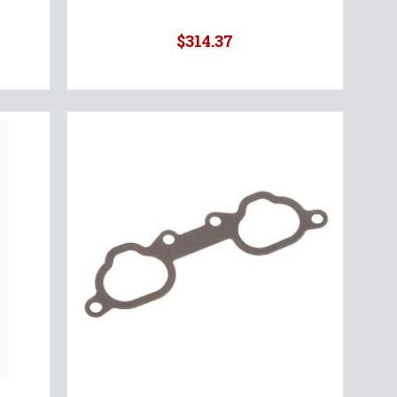
$314.37