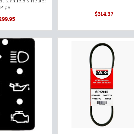
nt Manifold & Heater
Pipe
$314.37
299.95