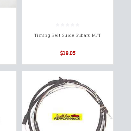
Timing Belt Guide Subaru M/T
$19.05