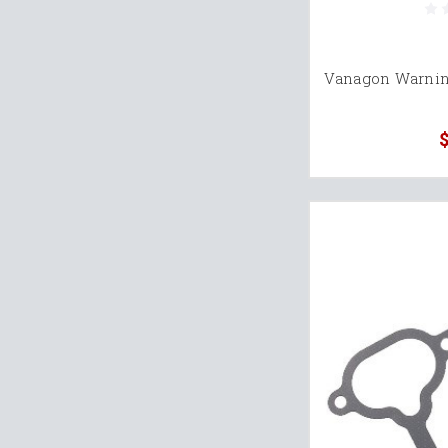
Vanagon Warning
$