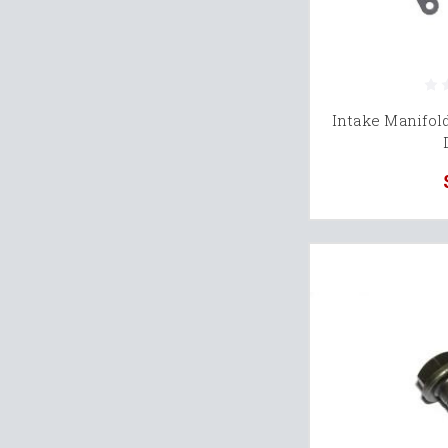
Intake Manifold