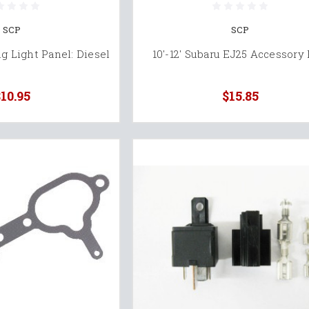
SCP
SCP
 Light Panel: Diesel
10'-12' Subaru EJ25 Accessory 
10.95
$15.85