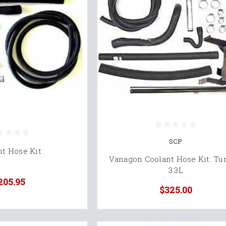
SCP
nt Hose Kit
Vanagon Coolant Hose Kit: Tu
3.3L
205.95
$325.00