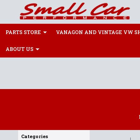
PARTS STORE
VANAGON AND VINTAGE VW S
ABOUT US
Categories