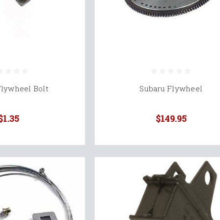
Flywheel Bolt
Subaru Flywheel
$1.35
$149.95