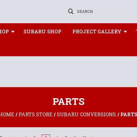
SEARCH
HOP
SUBARU SHOP
PROJECT GALLERY
PARTS
HOME
PARTS STORE
SUBARU CONVERSIONS
PART