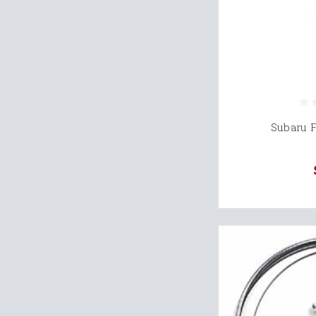
Subaru 