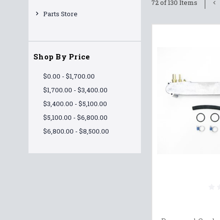
72 of 130 Items
Parts Store
Shop By Price
$0.00 - $1,700.00
$1,700.00 - $3,400.00
$3,400.00 - $5,100.00
$5,100.00 - $6,800.00
$6,800.00 - $8,500.00