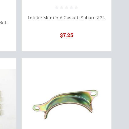
Intake Manifold Gasket: Subaru 2.2L
Belt
$7.25