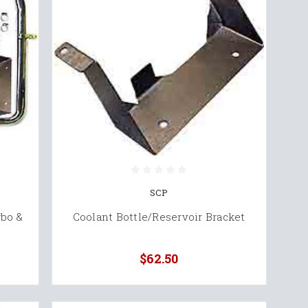
SCP
rbo &
Coolant Bottle/Reservoir Bracket
$62.50