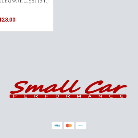
ing with Light (8 ft)
423.00