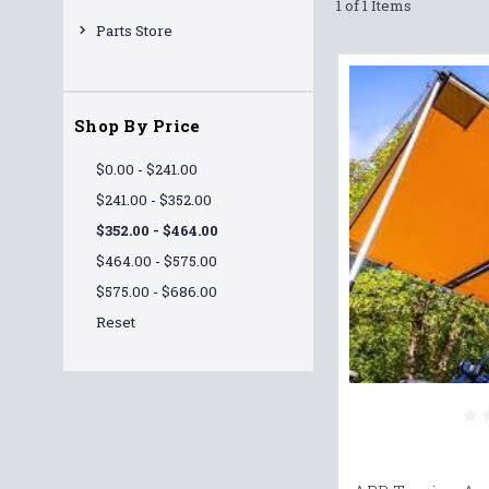
1 of 1 Items
Parts Store
Shop By Price
$0.00 - $241.00
$241.00 - $352.00
$352.00 - $464.00
$464.00 - $575.00
$575.00 - $686.00
Reset