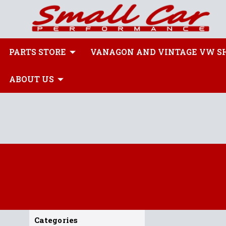
PARTS STORE
VANAGON AND VINTAGE VW S
ABOUT US
Categories