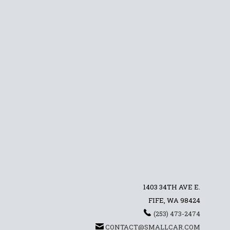
1403 34TH AVE E.
FIFE, WA 98424
(253) 473-2474
CONTACT@SMALLCAR.COM