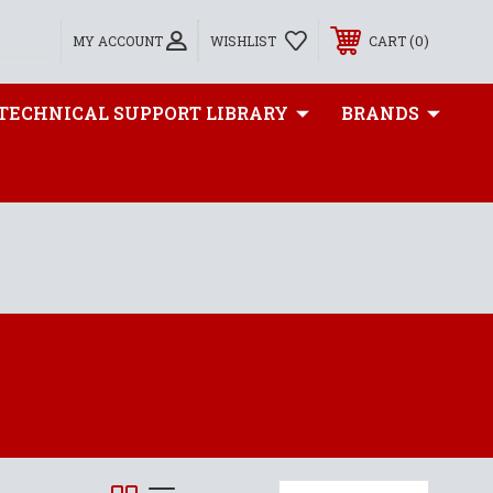
0
MY ACCOUNT
WISHLIST
CART
TECHNICAL SUPPORT LIBRARY
BRANDS