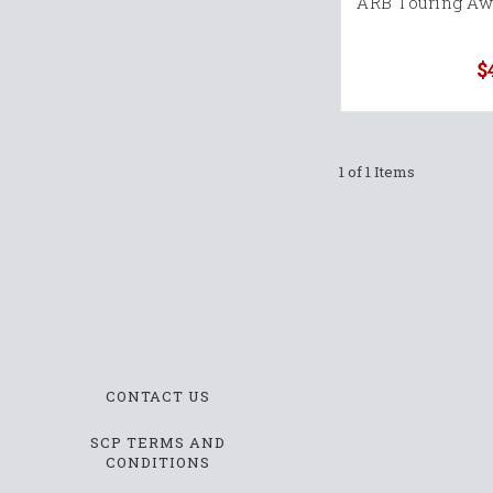
ARB Touring Awn
$
1 of 1 Items
CONTACT US
SCP TERMS AND
CONDITIONS