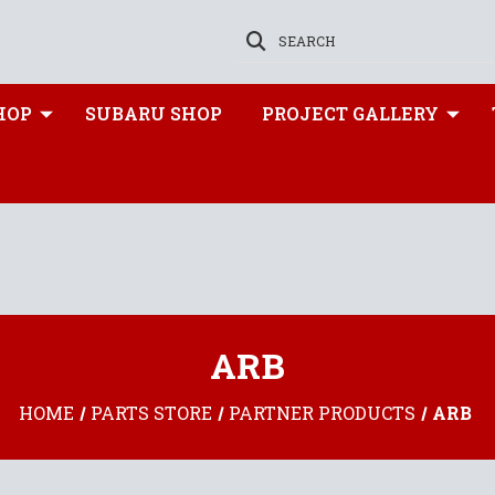
SEARCH
HOP
SUBARU SHOP
PROJECT GALLERY
ARB
HOME
PARTS STORE
PARTNER PRODUCTS
ARB