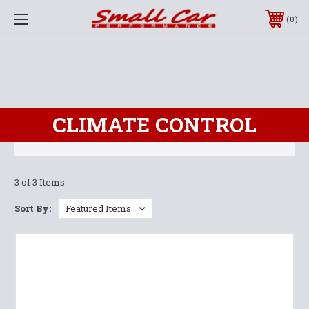
0
CLIMATE CONTROL
3 of 3 Items
Sort By: