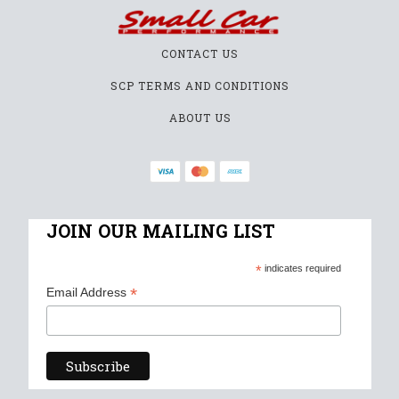
CONTACT US
SCP TERMS AND CONDITIONS
ABOUT US
JOIN OUR MAILING LIST
*
indicates required
*
Email Address