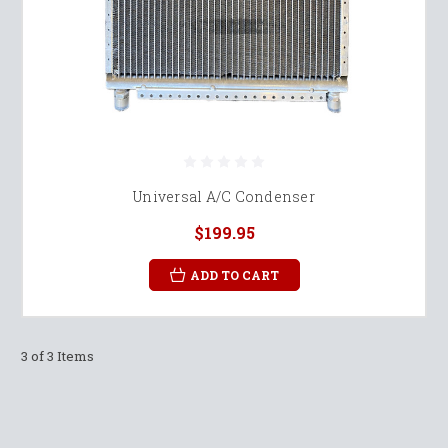
Universal A/C Condenser
$199.95
ADD TO CART
3 of 3 Items