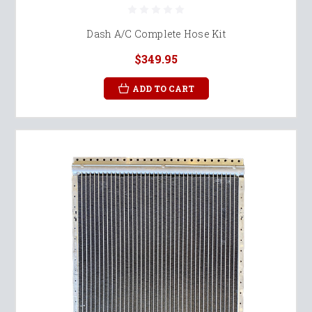
Dash A/C Complete Hose Kit
$349.95
ADD TO CART