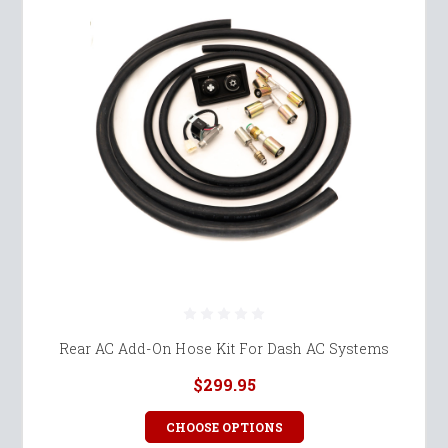
Rear AC Add-On Hose Kit For Dash AC Systems
$299.95
CHOOSE OPTIONS