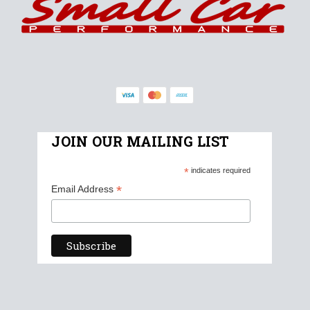
JOIN OUR MAILING LIST
*
indicates required
*
Email Address