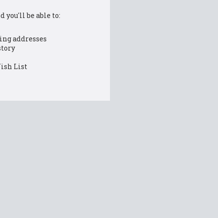
 you'll be able to:
ing addresses
story
ish List