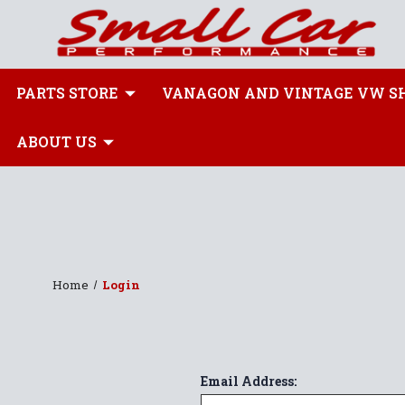
PARTS STORE
VANAGON AND VINTAGE VW S
ABOUT US
Home
Login
Email Address: