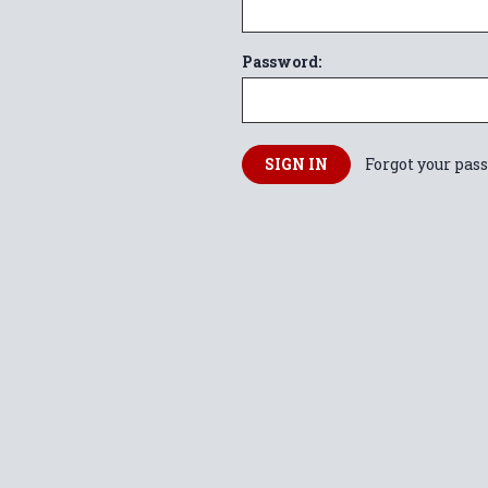
Password:
Forgot your pas