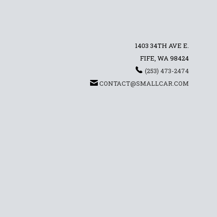
1403 34TH AVE E.
FIFE, WA 98424
(253) 473-2474
CONTACT@SMALLCAR.COM