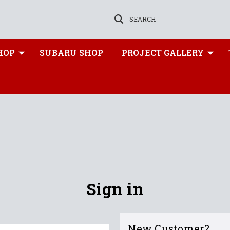
SEARCH
HOP
SUBARU SHOP
PROJECT GALLERY
Sign in
New Customer?