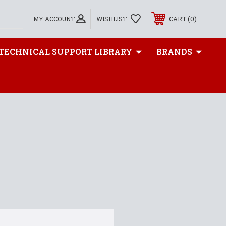
0
MY ACCOUNT
WISHLIST
CART
TECHNICAL SUPPORT LIBRARY
BRANDS