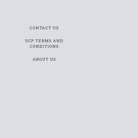
CONTACT US
SCP TERMS AND
CONDITIONS
ABOUT US