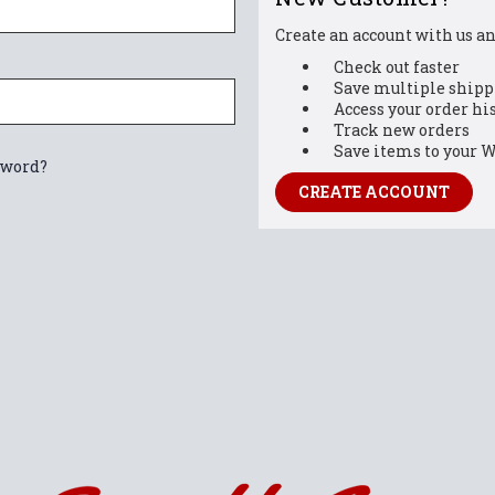
Create an account with us and
Check out faster
Save multiple shipp
Access your order hi
Track new orders
Save items to your W
sword?
CREATE ACCOUNT