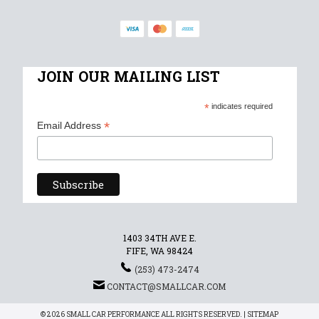
JOIN OUR MAILING LIST
*
indicates required
*
Email Address
1403 34TH AVE E.
FIFE, WA 98424
(253) 473-2474
CONTACT@SMALLCAR.COM
© 2026 SMALL CAR PERFORMANCE ALL RIGHTS RESERVED. |
SITEMAP