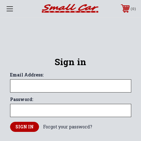
0
Sign in
Email Address:
Password:
Forgot your password?