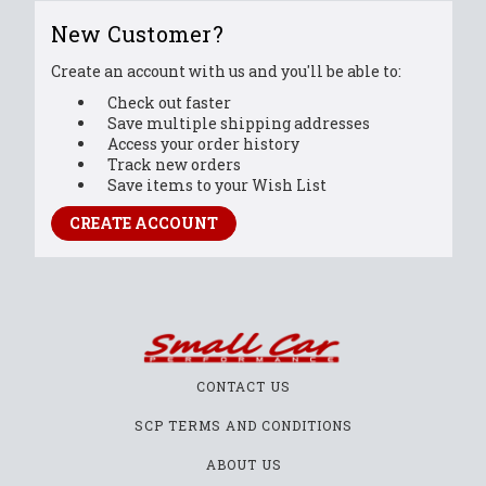
New Customer?
Create an account with us and you'll be able to:
Check out faster
Save multiple shipping addresses
Access your order history
Track new orders
Save items to your Wish List
CREATE ACCOUNT
CONTACT US
SCP TERMS AND CONDITIONS
ABOUT US