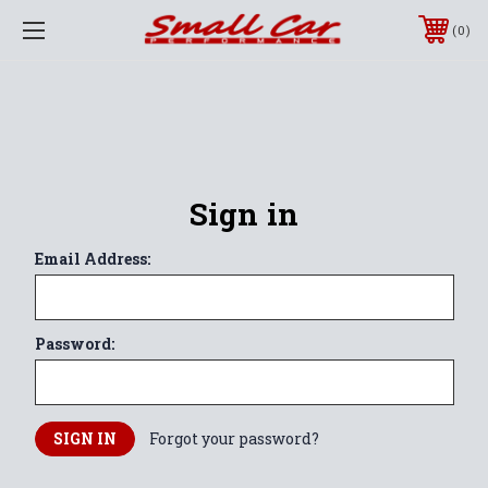
0
Sign in
Email Address:
Password:
Forgot your password?