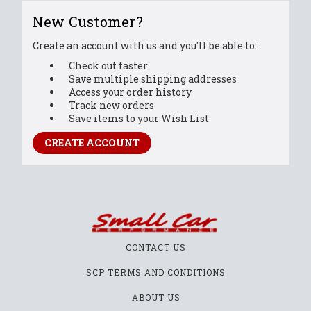
New Customer?
Create an account with us and you'll be able to:
Check out faster
Save multiple shipping addresses
Access your order history
Track new orders
Save items to your Wish List
CREATE ACCOUNT
CONTACT US
SCP TERMS AND CONDITIONS
ABOUT US