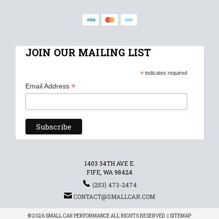
JOIN OUR MAILING LIST
*
indicates required
*
Email Address
1403 34TH AVE E.
FIFE, WA 98424
(253) 473-2474
CONTACT@SMALLCAR.COM
© 2026 SMALL CAR PERFORMANCE ALL RIGHTS RESERVED. |
SITEMAP