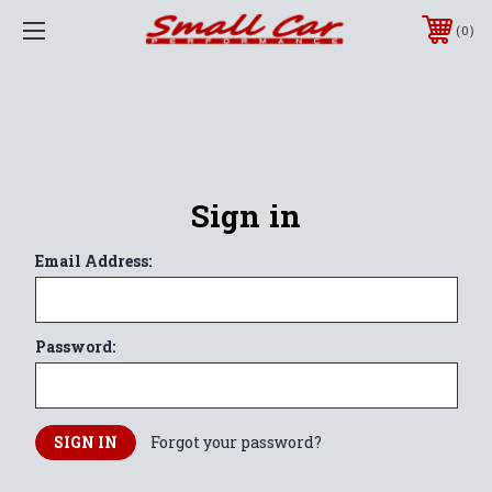
0
Sign in
Email Address:
Password:
Forgot your password?