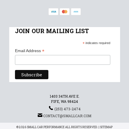
JOIN OUR MAILING LIST
*
indicates required
*
Email Address
1403 34TH AVE E.
FIFE, WA 98424
(253) 473-2474
CONTACT@SMALLCAR.COM
© 2026 SMALL CAR PERFORMANCE ALL RIGHTS RESERVED. |
SITEMAP