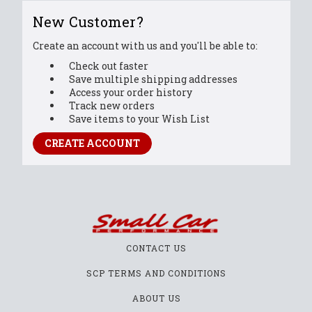
New Customer?
Create an account with us and you'll be able to:
Check out faster
Save multiple shipping addresses
Access your order history
Track new orders
Save items to your Wish List
CREATE ACCOUNT
CONTACT US
SCP TERMS AND CONDITIONS
ABOUT US