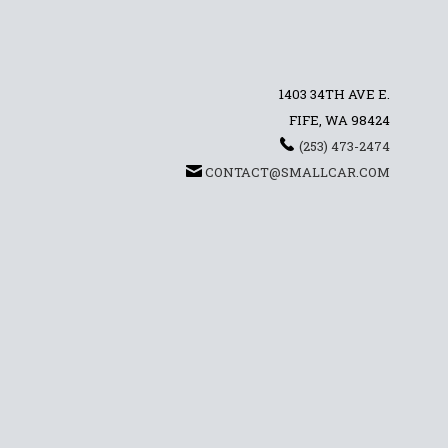
1403 34TH AVE E.
FIFE, WA 98424
(253) 473-2474
CONTACT@SMALLCAR.COM