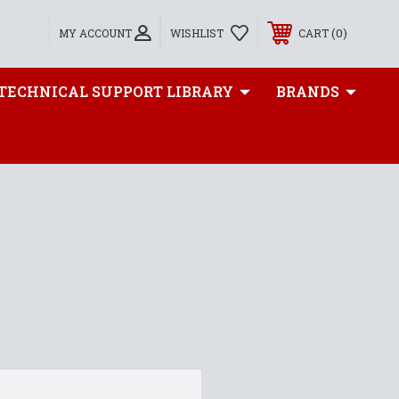
0
MY ACCOUNT
WISHLIST
CART
TECHNICAL SUPPORT LIBRARY
BRANDS