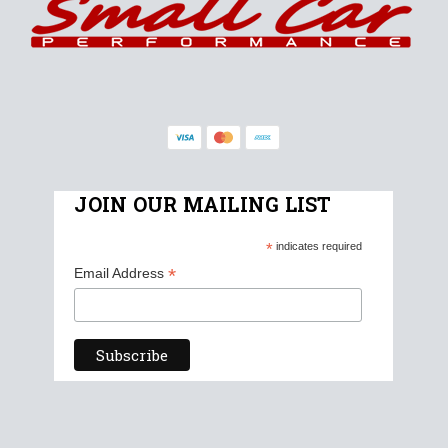
JOIN OUR MAILING LIST
*
indicates required
*
Email Address