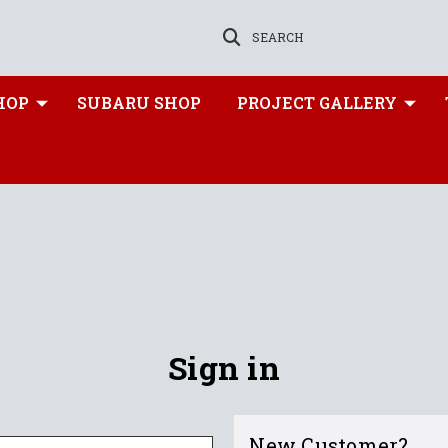
SEARCH
HOP
SUBARU SHOP
PROJECT GALLERY
Sign in
New Customer?