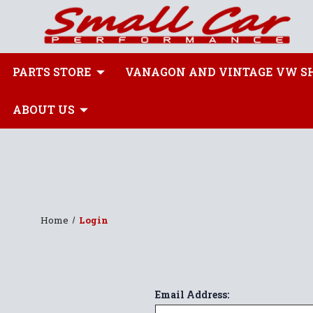
PARTS STORE
VANAGON AND VINTAGE VW S
ABOUT US
Home
Login
Email Address: