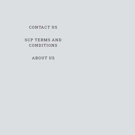
CONTACT US
SCP TERMS AND
CONDITIONS
ABOUT US