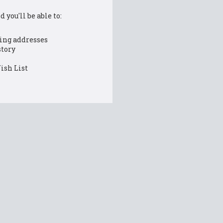
 you'll be able to:
ing addresses
story
ish List