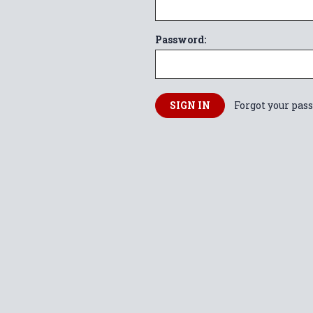
Password:
Forgot your pas