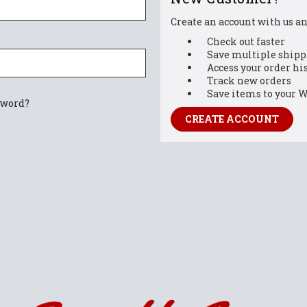
Create an account with us and
Check out faster
Save multiple shipp
Access your order hi
Track new orders
Save items to your W
sword?
CREATE ACCOUNT