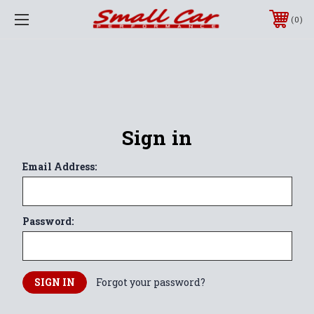
0
Sign in
Email Address:
Password:
Forgot your password?