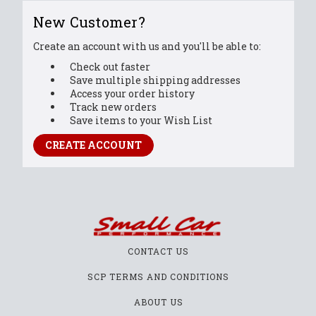
New Customer?
Create an account with us and you'll be able to:
Check out faster
Save multiple shipping addresses
Access your order history
Track new orders
Save items to your Wish List
CREATE ACCOUNT
CONTACT US
SCP TERMS AND CONDITIONS
ABOUT US