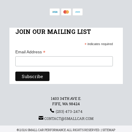
JOIN OUR MAILING LIST
*
indicates required
*
Email Address
1403 34TH AVE E.
FIFE, WA 98424
(253) 473-2474
CONTACT@SMALLCAR.COM
© 2026 SMALL CAR PERFORMANCE ALL RIGHTS RESERVED. |
SITEMAP