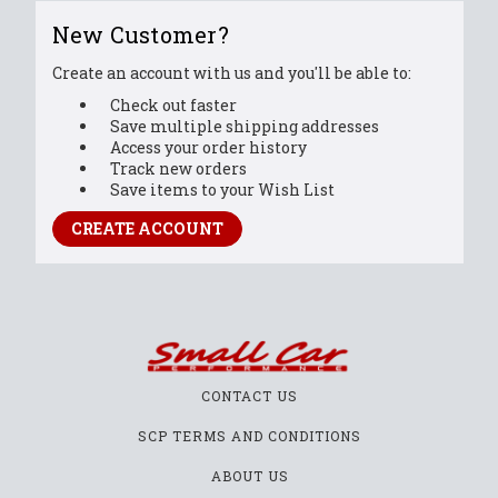
New Customer?
Create an account with us and you'll be able to:
Check out faster
Save multiple shipping addresses
Access your order history
Track new orders
Save items to your Wish List
CREATE ACCOUNT
CONTACT US
SCP TERMS AND CONDITIONS
ABOUT US