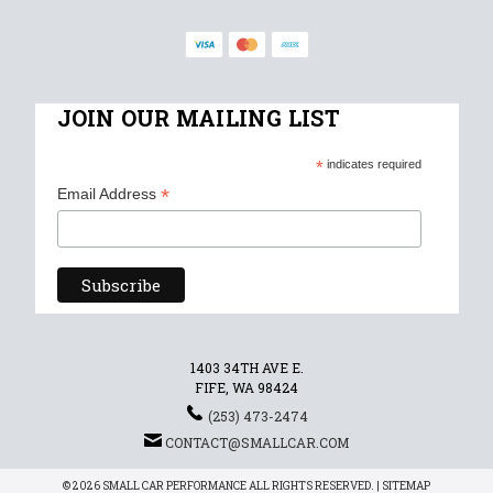
JOIN OUR MAILING LIST
*
indicates required
*
Email Address
1403 34TH AVE E.
FIFE, WA 98424
(253) 473-2474
CONTACT@SMALLCAR.COM
© 2026 SMALL CAR PERFORMANCE ALL RIGHTS RESERVED. |
SITEMAP