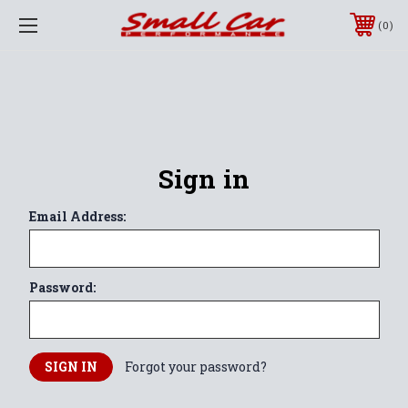
0
Sign in
Email Address:
Password:
Forgot your password?