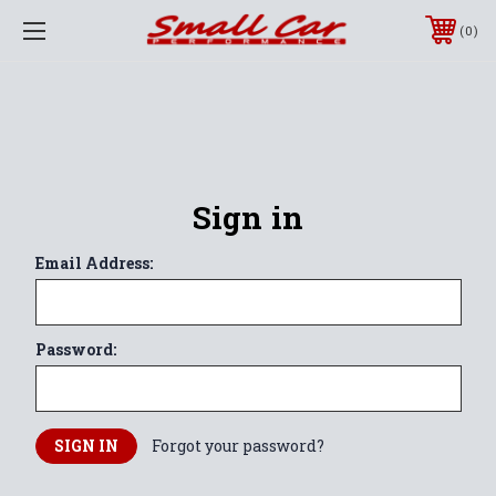
0
Sign in
Email Address:
Password:
Forgot your password?