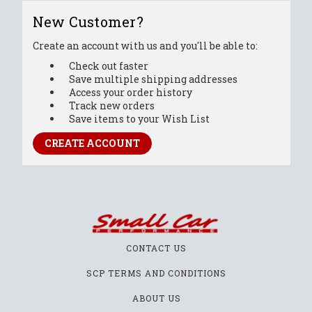
New Customer?
Create an account with us and you'll be able to:
Check out faster
Save multiple shipping addresses
Access your order history
Track new orders
Save items to your Wish List
CREATE ACCOUNT
CONTACT US
SCP TERMS AND CONDITIONS
ABOUT US