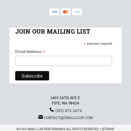
JOIN OUR MAILING LIST
*
indicates required
*
Email Address
1403 34TH AVE E.
FIFE, WA 98424
(253) 473-2474
CONTACT@SMALLCAR.COM
© 2026 SMALL CAR PERFORMANCE ALL RIGHTS RESERVED. |
SITEMAP