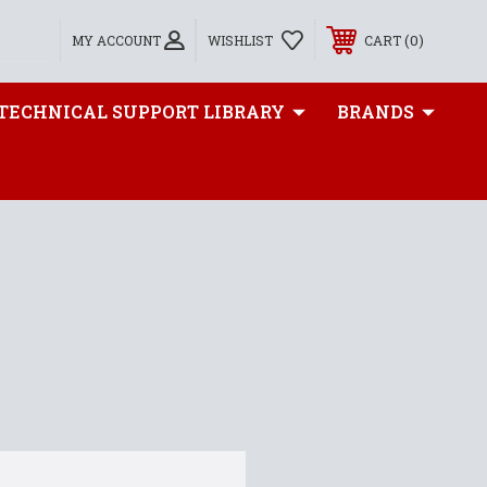
0
MY ACCOUNT
WISHLIST
CART
TECHNICAL SUPPORT LIBRARY
BRANDS