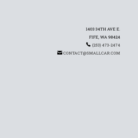
1403 34TH AVE E.
FIFE, WA 98424
(253) 473-2474
CONTACT@SMALLCAR.COM