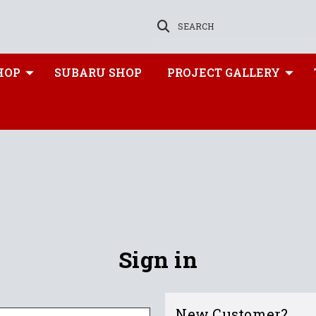
SEARCH
HOP
SUBARU SHOP
PROJECT GALLERY
Sign in
New Customer?