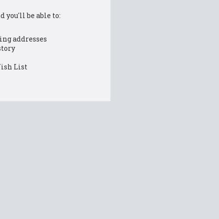
 you'll be able to:
ing addresses
story
ish List