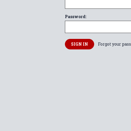
Password:
Forgot your pas