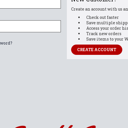
Create an account with us and
Check out faster
Save multiple shipp
Access your order hi
Track new orders
Save items to your W
sword?
CREATE ACCOUNT