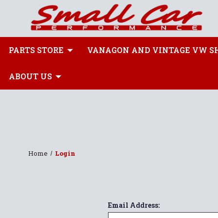
PARTS STORE
VANAGON AND VINTAGE VW S
ABOUT US
Home
Login
Email Address: