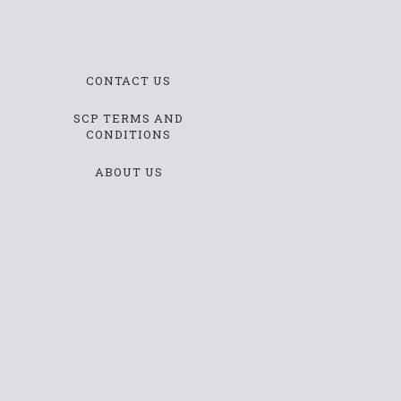
CONTACT US
SCP TERMS AND
CONDITIONS
ABOUT US