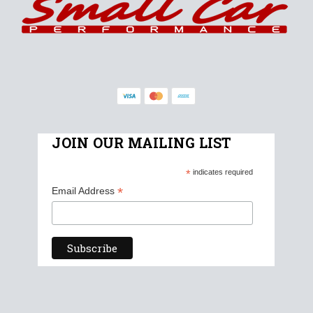
JOIN OUR MAILING LIST
*
indicates required
*
Email Address