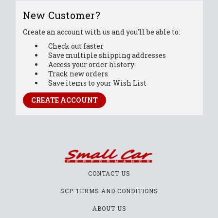
New Customer?
Create an account with us and you'll be able to:
Check out faster
Save multiple shipping addresses
Access your order history
Track new orders
Save items to your Wish List
CREATE ACCOUNT
CONTACT US
SCP TERMS AND CONDITIONS
ABOUT US