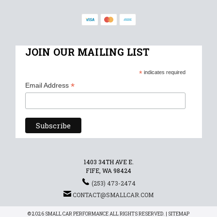
JOIN OUR MAILING LIST
*
indicates required
*
Email Address
1403 34TH AVE E.
FIFE, WA 98424
(253) 473-2474
CONTACT@SMALLCAR.COM
© 2026 SMALL CAR PERFORMANCE ALL RIGHTS RESERVED. |
SITEMAP