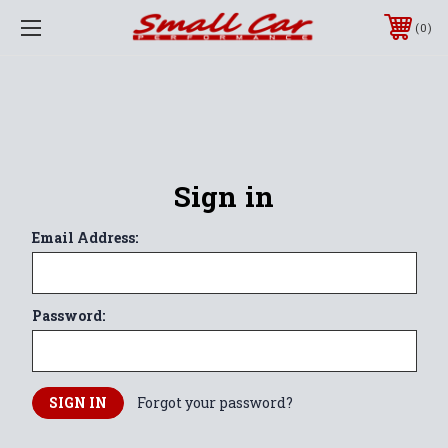
0
Sign in
Email Address:
Password:
Forgot your password?