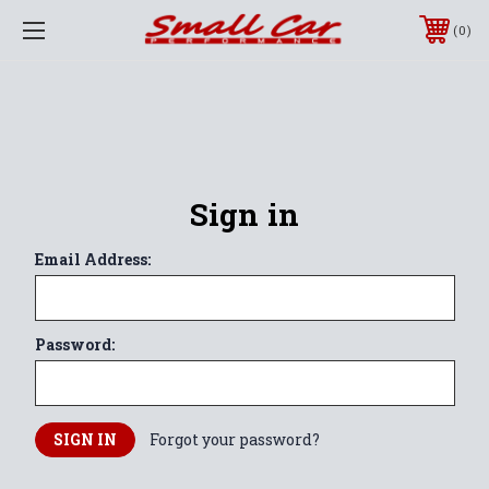
0
Sign in
Email Address:
Password:
Forgot your password?